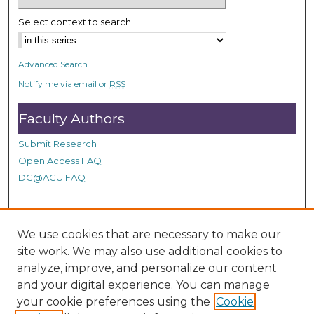
n
Select context to search:
d
s
Advanced Search
Notify me via email or
RSS
Faculty Authors
Submit Research
Open Access FAQ
DC@ACU FAQ
Student Authors
We use cookies that are necessary to make our
site work. We may also use additional cookies to
Graduate Submissions
analyze, improve, and personalize our content
and your digital experience. You can manage
Links
your cookie preferences using the
Cookie