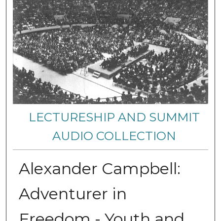
LECTURESHIP AND SUMMIT
AUDIO COLLECTION
Alexander Campbell:
Adventurer in
Freedom - Youth and