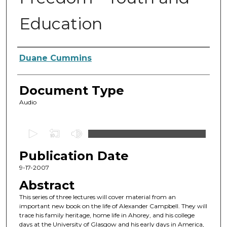
Education
Authors
Duane Cummins
Document Type
Audio
0
s
Publication Date
e
c
9-17-2007
o
Abstract
n
This series of three lectures will cover material from an
d
important new book on the life of Alexander Campbell. They will
trace his family heritage, home life in Ahorey, and his college
s
days at the University of Glasgow and his early days in America,