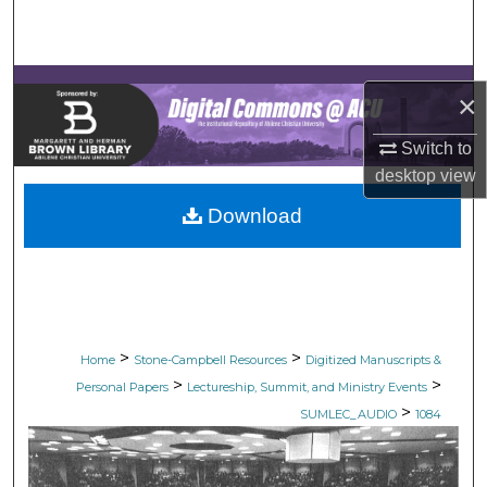
Search
Browse Collections
×
My Account
Switch to
desktop
view
About
Download
Digital Commons Network™
>
>
Home
Stone-Campbell Resources
Digitized Manuscripts &
>
>
Personal Papers
Lectureship, Summit, and Ministry Events
>
SUMLEC_AUDIO
1084