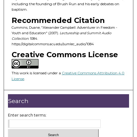
o
including the founding of Brush Run and his early debates on
f
baptism.
5
Recommended Citation
6
Cummins, Duane, "Alexander Campbell: Adventurer in Freedom -
m
Youth and Education" (2007).
Lectureship and Summit Audio
Collection
. 1084.
i
https://digitalcommons.acu.edu/sumlec_audio/1084
n
Creative Commons License
u
t
e
This work is licensed under a
Creative Commons Attribution 4.0
s
License
.
,
5
Search
5
s
Enter search terms:
e
c
o