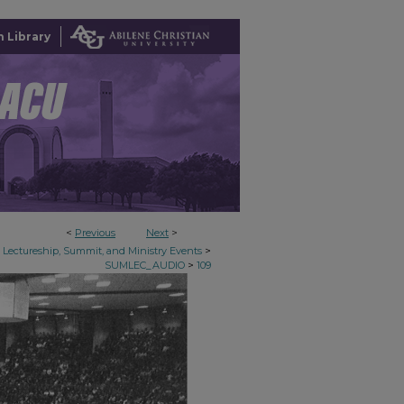
 Library
<
Previous
Next
>
>
Lectureship, Summit, and Ministry Events
>
SUMLEC_AUDIO
109