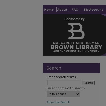
Home
About
FAQ
My Account
Search
Enter search terms:
Select context to search:
Advanced Search