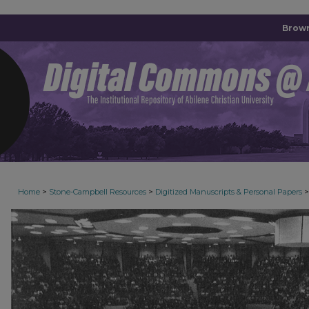
Brown
>
>
>
Home
Stone-Campbell Resources
Digitized Manuscripts & Personal Papers