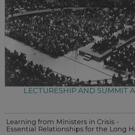
LECTURESHIP AND SUMMIT 
Learning from Ministers in Crisis -
Essential Relationships for the Long H