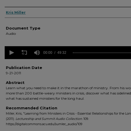
Authors
Kris Miller
Document Type
Audio
0
seconds
00:00
49:32
of
49
minutes,
Publication Date
32
9-21-2011
seconds
Volume
90%
Abstract
Learn what you need to make it in the marathon of ministry. From his wo
more than 200 battle-weary ministers in crisis, discover what has sideline
what has sustained ministers for the long haul.
Recommended Citation
Miller, Kris, "Learning from Ministers in Crisis - Essential Relationships for the Lo
(2011).
Lectureship and Summit Audio Collection
. 109.
https://digitalcommons.acu.edu/sumlec_audio/109