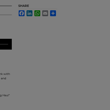
SHARE
Facebook
LinkedIn
WhatsApp
Email
Share
rk with
d and
ng Haul"