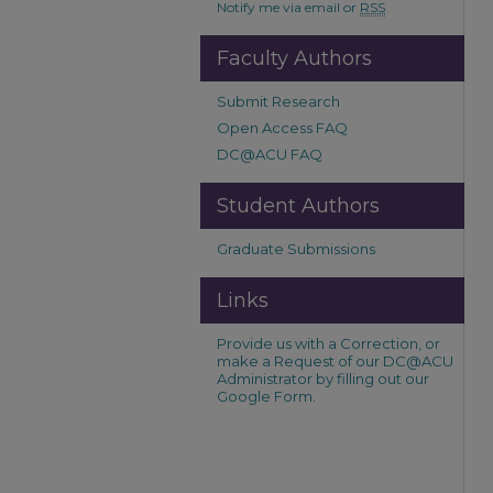
Notify me via email or
RSS
Faculty Authors
Submit Research
Open Access FAQ
DC@ACU FAQ
Student Authors
Graduate Submissions
Links
Provide us with a Correction, or
make a Request of our DC@ACU
Administrator by filling out our
Google Form.