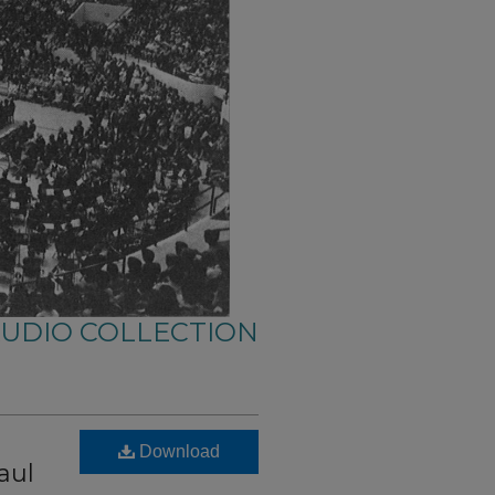
AUDIO COLLECTION
Download
aul