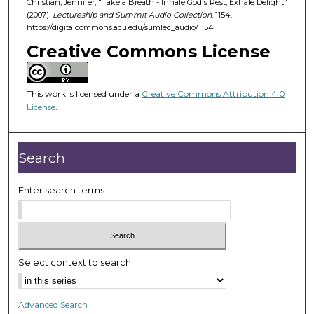
Christian, Jennifer, "Take a Breath - Inhale God's Rest, Exhale Delight"
4
(2007).
Lectureship and Summit Audio Collection
. 1154.
3
https://digitalcommons.acu.edu/sumlec_audio/1154
m
Creative Commons License
i
n
u
This work is licensed under a
Creative Commons Attribution 4.0
License
.
t
e
s
Search
,
3
Enter search terms:
2
s
e
c
Select context to search:
o
n
d
Advanced Search