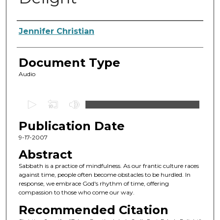
Authors
Jennifer Christian
Document Type
Audio
0
s
Publication Date
e
c
9-17-2007
o
Abstract
n
Sabbath is a practice of mindfulness. As our frantic culture races
d
against time, people often become obstacles to be hurdled. In
response, we embrace God's rhythm of time, offering
s
compassion to those who come our way.
o
Recommended Citation
f