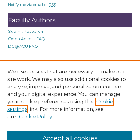
s
Notify me via email or
RSS
Faculty Authors
Submit Research
Open Access FAQ
DC@ACU FAQ
Student Authors
We use cookies that are necessary to make our
site work. We may also use additional cookies to
Graduate Submissions
analyze, improve, and personalize our content
and your digital experience. You can manage
Links
your cookie preferences using the
Cookie
settings
link. For more information, see
Provide us with a Correction, or make a Request of our
our
Cookie Policy
DC@ACU Administrator by filling out our Google Form.
Accept all cookies