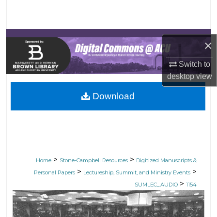
Search
Browse Collections
×
My Account
Switch to
desktop
view
About
Download
Digital Commons Network™
>
>
Home
Stone-Campbell Resources
Digitized Manuscripts &
>
>
Personal Papers
Lectureship, Summit, and Ministry Events
>
SUMLEC_AUDIO
1154