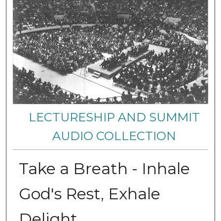
LECTURESHIP AND SUMMIT
AUDIO COLLECTION
Take a Breath - Inhale
God's Rest, Exhale
Delight