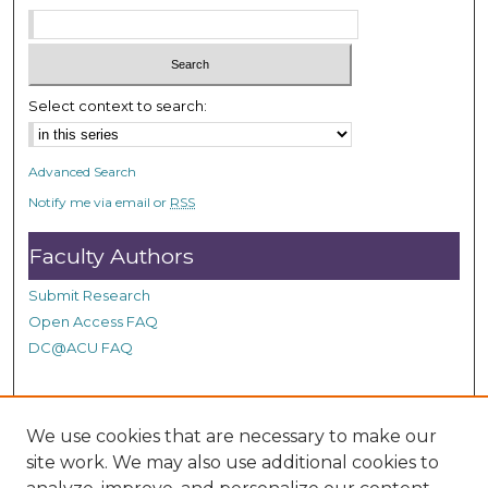
s
e
c
o
Select context to search:
n
d
Advanced Search
s
Notify me via email or
RSS
Faculty Authors
Submit Research
Open Access FAQ
DC@ACU FAQ
Student Authors
We use cookies that are necessary to make our
site work. We may also use additional cookies to
Graduate Submissions