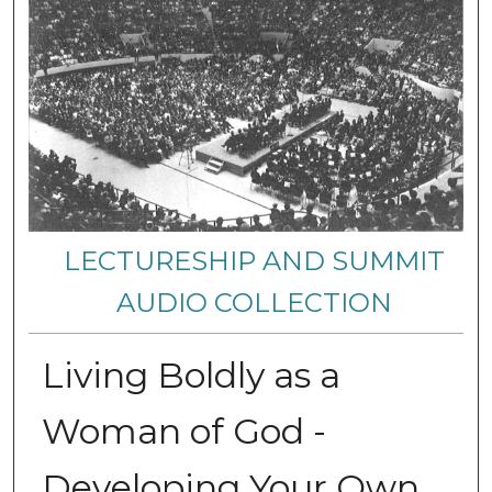
LECTURESHIP AND SUMMIT
AUDIO COLLECTION
Living Boldly as a
Woman of God -
Developing Your Own