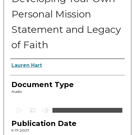
Personal Mission
Statement and Legacy
of Faith
Authors
Lauren Hart
Document Type
Audio
0
s
Publication Date
e
c
9-17-2007