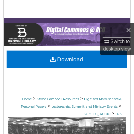
Search
Browse Collections
×
My Account
Switch to
desktop
view
About
Download
Digital Commons Network™
>
>
Home
Stone-Campbell Resources
Digitized Manuscripts &
>
>
Personal Papers
Lectureship, Summit, and Ministry Events
>
SUMLEC_AUDIO
1173