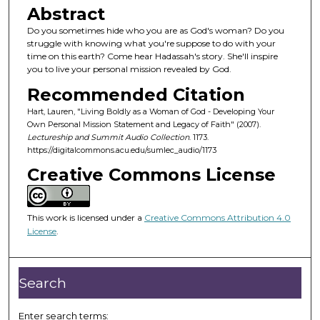
o
Abstract
n
Do you sometimes hide who you are as God's woman? Do you
d
struggle with knowing what you're suppose to do with your
time on this earth? Come hear Hadassah's story. She'll inspire
s
you to live your personal mission revealed by God.
o
Recommended Citation
f
Hart, Lauren, "Living Boldly as a Woman of God - Developing Your
4
Own Personal Mission Statement and Legacy of Faith" (2007).
8
Lectureship and Summit Audio Collection
. 1173.
m
https://digitalcommons.acu.edu/sumlec_audio/1173
i
Creative Commons License
n
u
This work is licensed under a
Creative Commons Attribution 4.0
t
License
.
e
s
,
Search
4
4
Enter search terms: