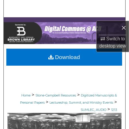
Search
Browse Collections
×
My Account
Switch to
desktop
view
About
Download
Digital Commons Network™
>
>
Home
Stone-Campbell Resources
Digitized Manuscripts &
>
>
Personal Papers
Lectureship, Summit, and Ministry Events
>
SUMLEC_AUDIO
1213