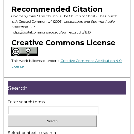
o
Recommended Citation
f
Goldman, Chris, "The Church is The Church of Christ - The Church
1
Is...A Created Community" (2006).
Lectureship and Summit Audio
h
Collection
. 1213.
o
https://digitalcommons.acu.edu/sumlec_audio/1213
u
Creative Commons License
r
,
This work is licensed under a
Creative Commons Attribution 4.0
7
License
.
m
i
n
Search
u
t
Enter search terms:
e
s
,
4
Select context to search: