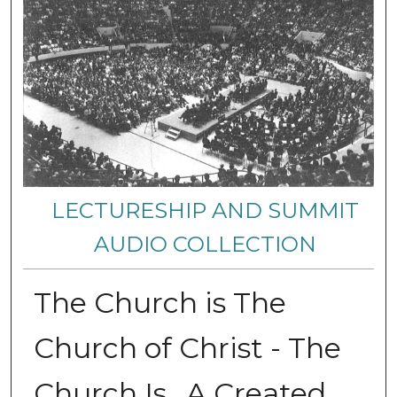
LECTURESHIP AND SUMMIT
AUDIO COLLECTION
The Church is The
Church of Christ - The
Church Is...A Created