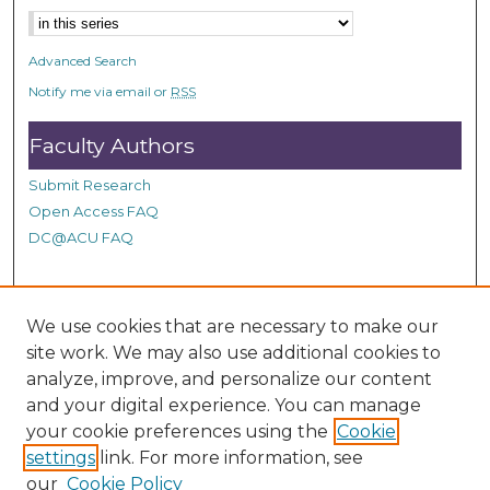
6
s
Advanced Search
e
c
Notify me via email or
RSS
o
Faculty Authors
n
d
Submit Research
s
Open Access FAQ
DC@ACU FAQ
Student Authors
We use cookies that are necessary to make our
site work. We may also use additional cookies to
Graduate Submissions
analyze, improve, and personalize our content
and your digital experience. You can manage
Links
your cookie preferences using the
Cookie
settings
link. For more information, see
Provide us with a Correction, or make a Request of our
our
Cookie Policy
DC@ACU Administrator by filling out our Google Form.