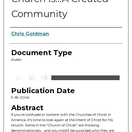
Community
Authors
Chris Goldman
Document Type
Audio
0
s
Publication Date
e
c
9-18-2006
o
Abstract
n
If you're confused or content with the Churches of Christ in
d
America, it's time to look again at the intent of Christ for His
church. Some in the "Church of Christ" are thinking
s
denominationally...and you might be surprised who they are.