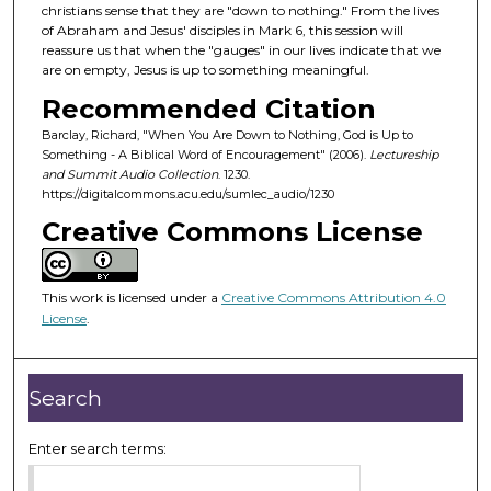
d
christians sense that they are "down to nothing." From the lives
of Abraham and Jesus' disciples in Mark 6, this session will
s
reassure us that when the "gauges" in our lives indicate that we
o
are on empty, Jesus is up to something meaningful.
f
Recommended Citation
5
Barclay, Richard, "When You Are Down to Nothing, God is Up to
0
Something - A Biblical Word of Encouragement" (2006).
Lectureship
m
and Summit Audio Collection
. 1230.
https://digitalcommons.acu.edu/sumlec_audio/1230
i
Creative Commons License
n
u
t
This work is licensed under a
Creative Commons Attribution 4.0
e
License
.
s
,
4
Search
3
s
Enter search terms:
e