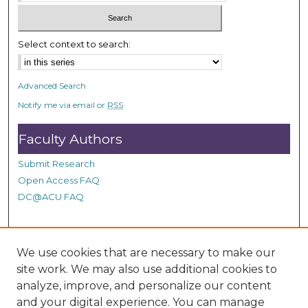
c
o
n
Select context to search:
d
s
Advanced Search
Notify me via email or
RSS
Faculty Authors
Submit Research
Open Access FAQ
DC@ACU FAQ
Student Authors
We use cookies that are necessary to make our
site work. We may also use additional cookies to
Graduate Submissions
analyze, improve, and personalize our content
and your digital experience. You can manage