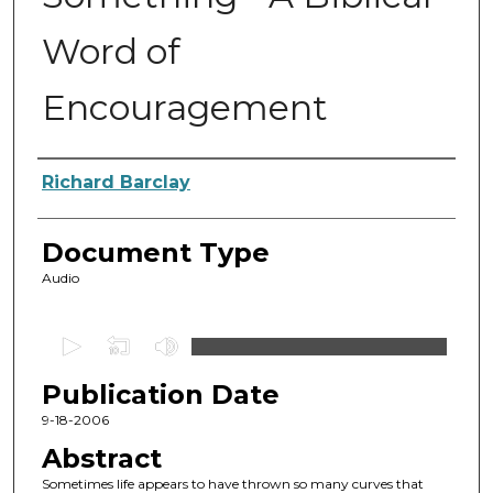
Word of
Encouragement
Authors
Richard Barclay
Document Type
Audio
0
s
Publication Date
e
c
9-18-2006
o
Abstract
n
Sometimes life appears to have thrown so many curves that