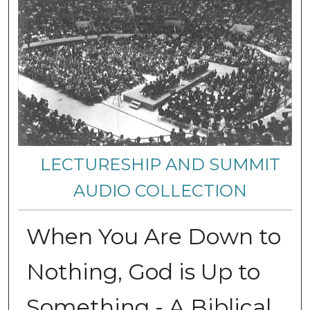
LECTURESHIP AND SUMMIT
AUDIO COLLECTION
When You Are Down to
Nothing, God is Up to
Something - A Biblical