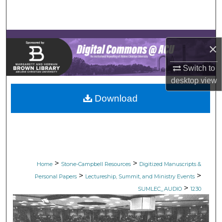
Search
Browse Collections
×
My Account
Switch to
desktop
view
About
Download
Digital Commons Network™
>
>
Home
Stone-Campbell Resources
Digitized Manuscripts &
>
>
Personal Papers
Lectureship, Summit, and Ministry Events
>
SUMLEC_AUDIO
1230