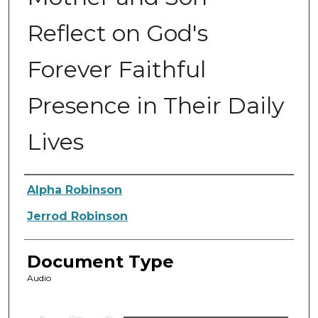
Reflect on God's
Forever Faithful
Presence in Their Daily
Lives
Authors
Alpha Robinson
Jerrod Robinson
Document Type
Audio
0