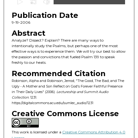
s
Publication Date
e
c
9-19-2006
o
Abstract
n
Analyze? Dissect? Explain? There are many ways to
d
intentionally study the Psalms, but perhaps one of the most
effective ways is to experience them. We will try our best to allow
s
the passion and convictions that fueled Psalm 139 to speak
o
freshly to our heats.
f
Recommended Citation
5
Robinson, Alpha and Robinson, Jerrod, "The Good, The Bad, and The
3
Ugly - A Mother and Son Reflect on God's Forever Faithful Presence
m
in Their Daily Lives" (2006).
Lectureship and Summit Audio
Collection
. 1231.
i
https://digitalcommons.acu.edu/sumlec_audio/1231
n
Creative Commons License
u
t
e
This work is licensed under a
Creative Commons Attribution 4.0
s
License
.