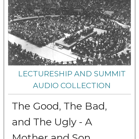
LECTURESHIP AND SUMMIT
AUDIO COLLECTION
The Good, The Bad,
and The Ugly - A
Mother and Son