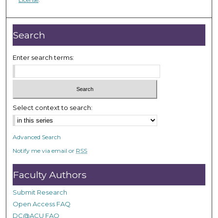
,
4
Search
8
s
Enter search terms:
e
c
o
n
Select context to search:
d
s
Advanced Search
Notify me via email or
RSS
Faculty Authors
Submit Research
Open Access FAQ
DC@ACU FAQ