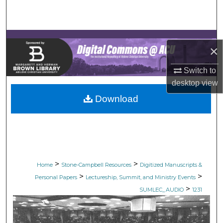
Search
Browse Collections
×
My Account
Switch to
desktop
view
About
Download
Digital Commons Network™
>
>
Home
Stone-Campbell Resources
Digitized Manuscripts &
>
>
Personal Papers
Lectureship, Summit, and Ministry Events
>
SUMLEC_AUDIO
1231