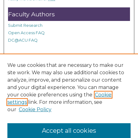
s
Faculty Authors
Submit Research
Open Access FAQ
DC@ACU FAQ
Student Authors
We use cookies that are necessary to make our
site work. We may also use additional cookies to
Graduate Submissions
analyze, improve, and personalize our content
and your digital experience. You can manage
Links
your cookie preferences using the
Cookie
settings
link. For more information, see
Provide us with a Correction, or make a Request of our
our
Cookie Policy
DC@ACU Administrator by filling out our Google Form.
Accept all cookies