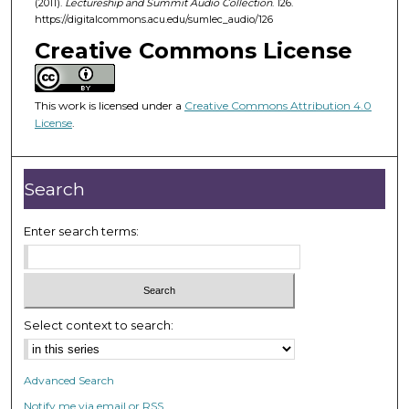
(2011).
Lectureship and Summit Audio Collection
. 126.
4
https://digitalcommons.acu.edu/sumlec_audio/126
7
Creative Commons License
m
i
n
This work is licensed under a
Creative Commons Attribution 4.0
u
License
.
t
e
Search
s
,
Enter search terms:
5
2
s
e
c
Select context to search:
o
n
Advanced Search
d
Notify me via email or
RSS