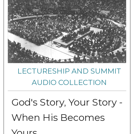
LECTURESHIP AND SUMMIT
AUDIO COLLECTION
God's Story, Your Story -
When His Becomes
Yours