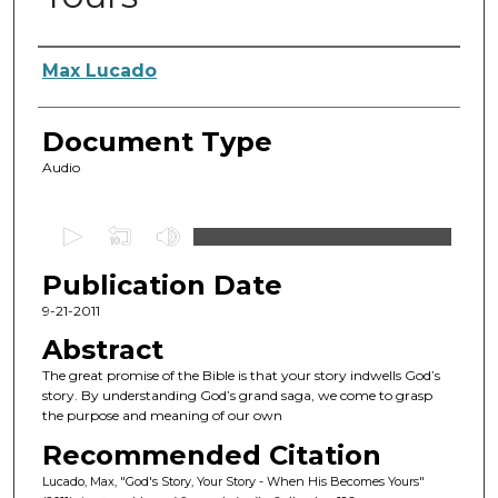
Authors
Max Lucado
Document Type
Audio
0
s
Publication Date
e
c
9-21-2011
o
Abstract
n
The great promise of the Bible is that your story indwells God’s
d
story. By understanding God’s grand saga, we come to grasp
the purpose and meaning of our own
s
o
Recommended Citation
f
Lucado, Max, "God's Story, Your Story - When His Becomes Yours"