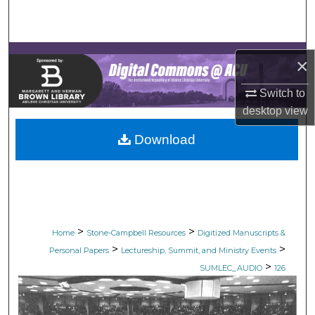
Search
Browse Collections
×
My Account
Switch to
desktop
view
About
Download
Digital Commons Network™
>
>
Home
Stone-Campbell Resources
Digitized Manuscripts &
>
>
Personal Papers
Lectureship, Summit, and Ministry Events
>
SUMLEC_AUDIO
126