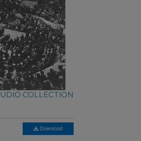
AUDIO COLLECTION
Download