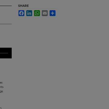
SHARE
Facebook
LinkedIn
WhatsApp
Email
Share
as
nts
ngs
in