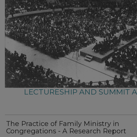
LECTURESHIP AND SUMMIT 
The Practice of Family Ministry in
Congregations - A Research Report