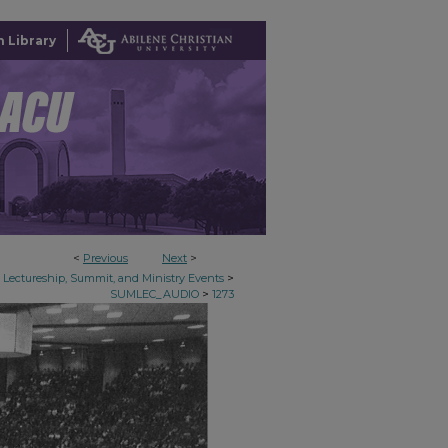
 Library
<
Previous
Next
>
>
Lectureship, Summit, and Ministry Events
>
SUMLEC_AUDIO
1273