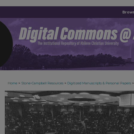
Brown
>
>
>
Home
Stone-Campbell Resources
Digitized Manuscripts & Personal Papers