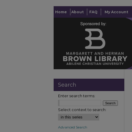
Home
About
FAQ
My Account
Search
Enter search terms:
Select context to search:
Advanced Search