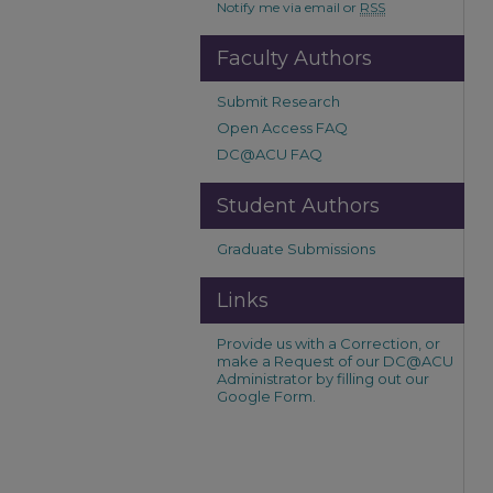
Notify me via email or
RSS
Faculty Authors
Submit Research
Open Access FAQ
DC@ACU FAQ
Student Authors
Graduate Submissions
Links
Provide us with a Correction, or
make a Request of our DC@ACU
Administrator by filling out our
Google Form.