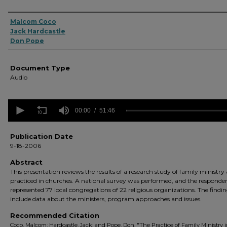
Authors
Malcom Coco
Jack Hardcastle
Don Pope
Document Type
Audio
0
seconds
00:00
51:46
of
51
minutes,
Publication Date
46
9-18-2006
seconds
Volume
90%
Abstract
This presentation reviews the results of a research study of family ministry 
practiced in churches. A national survey was performed, and the responde
represented 77 local congregations of 22 religious organizations. The findi
include data about the ministers, program approaches and issues.
Recommended Citation
Coco, Malcom; Hardcastle, Jack; and Pope, Don, "The Practice of Family Ministry 