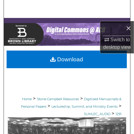
Search
Browse Collections
×
My Account
Switch to
desktop
view
About
Download
Digital Commons Network™
>
>
Home
Stone-Campbell Resources
Digitized Manuscripts &
>
>
Personal Papers
Lectureship, Summit, and Ministry Events
>
SUMLEC_AUDIO
1291