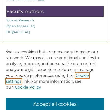
s
Faculty Authors
Submit Research
Open Access FAQ
DC@ACU FAQ
Student Authors
We use cookies that are necessary to make our
site work. We may also use additional cookies to
Graduate Submissions
analyze, improve, and personalize our content
and your digital experience. You can manage
Links
your cookie preferences using the
Cookie
settings
link. For more information, see
Provide us with a Correction, or make a Request of our
our
Cookie Policy
DC@ACU Administrator by filling out our Google Form.
Accept all cookies