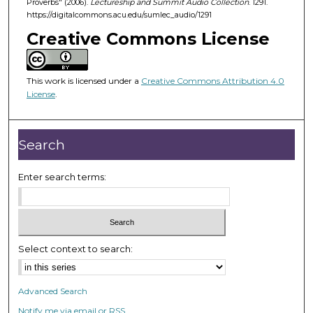
Proverbs" (2006).
Lectureship and Summit Audio Collection
. 1291.
4
https://digitalcommons.acu.edu/sumlec_audio/1291
4
Creative Commons License
m
i
n
This work is licensed under a
Creative Commons Attribution 4.0
u
License
.
t
e
Search
s
,
Enter search terms:
4
7
s
e
c
Select context to search:
o
n
Advanced Search
d
Notify me via email or
RSS