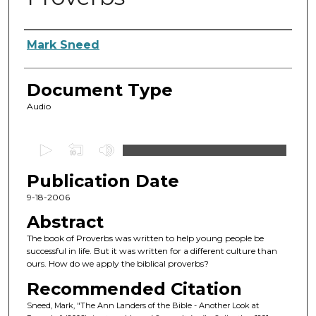
Authors
Mark Sneed
Document Type
Audio
0
s
Publication Date
e
c
9-18-2006
o
Abstract
n
The book of Proverbs was written to help young people be
d
successful in life. But it was written for a different culture than
ours. How do we apply the biblical proverbs?
s
o
Recommended Citation
f
Sneed, Mark, "The Ann Landers of the Bible - Another Look at