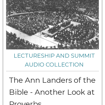
LECTURESHIP AND SUMMIT
AUDIO COLLECTION
The Ann Landers of the
Bible - Another Look at
Proverbs