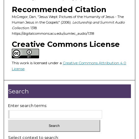
o
Recommended Citation
f
McGregor, Dan, "Jesus Wept: Pictures of the Humanity of Jesus - The
4
Human Jesus in the Gospels" (2006).
Lectureship and Summit Audio
3
Collection
. 1318.
m
https://digitalcommons.acu.edu/sumlec_audio/1318
i
Creative Commons License
n
u
This work is licensed under a
Creative Commons Attribution 4.0
t
License
.
e
s
,
Search
7
s
Enter search terms:
e
c
o
n
Select context to search: