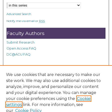
d
s
Advanced Search
Notify me via email or
RSS
Faculty Authors
Submit Research
Open Access FAQ
DC@ACU FAQ
Student Authors
We use cookies that are necessary to make our
site work. We may also use additional cookies to
Graduate Submissions
analyze, improve, and personalize our content
and your digital experience. You can manage
Links
your cookie preferences using the
Cookie
settings
link. For more information, see
Provide us with a Correction, or make a Request of our
our
Cookie Policy
DC@ACU Administrator by filling out our Google Form.