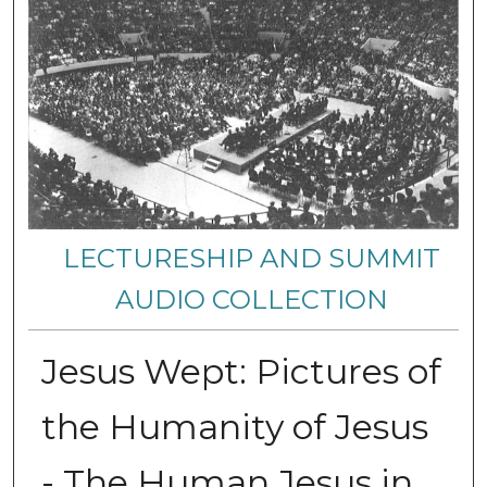
LECTURESHIP AND SUMMIT
AUDIO COLLECTION
Jesus Wept: Pictures of
the Humanity of Jesus
- The Human Jesus in