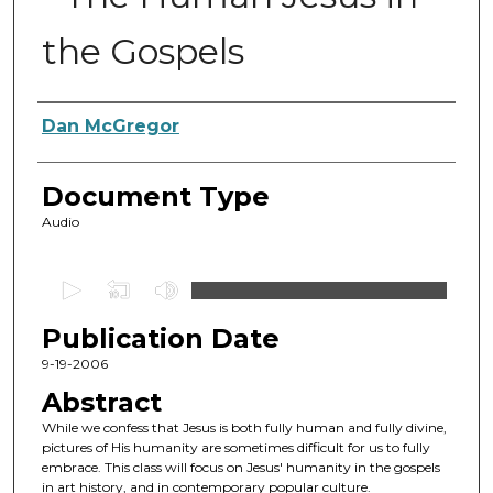
the Gospels
Authors
Dan McGregor
Document Type
Audio
0
s
Publication Date
e
c
9-19-2006
o
Abstract
n
While we confess that Jesus is both fully human and fully divine,
d
pictures of His humanity are sometimes difficult for us to fully
embrace. This class will focus on Jesus' humanity in the gospels
s
in art history, and in contemporary popular culture.