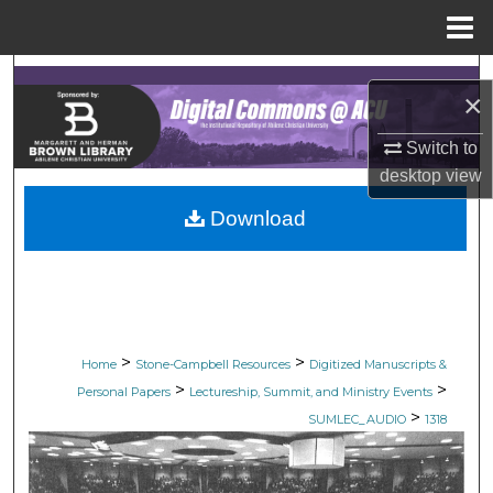
Menu
Home
Search
×
Browse Collections
Switch to
desktop
view
My Account
Download
About
Digital Commons Network™
>
>
Home
Stone-Campbell Resources
Digitized Manuscripts &
>
>
Personal Papers
Lectureship, Summit, and Ministry Events
>
SUMLEC_AUDIO
1318