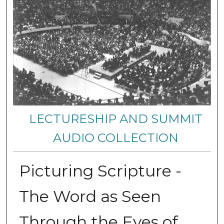
LECTURESHIP AND SUMMIT
AUDIO COLLECTION
Picturing Scripture -
The Word as Seen
Through the Eyes of