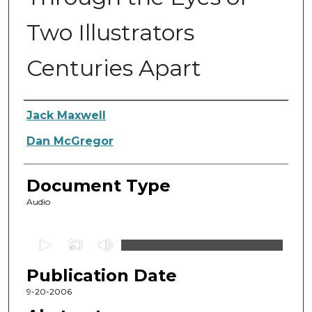
Two Illustrators
Centuries Apart
Authors
Jack Maxwell
Dan McGregor
Document Type
Audio
0
s
Publication Date
e
c
9-20-2006
o