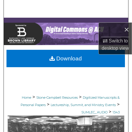
Search
Browse Collections
×
My Account
Switch to
desktop
view
About
Download
Digital Commons Network™
>
>
Home
Stone-Campbell Resources
Digitized Manuscripts &
>
>
Personal Papers
Lectureship, Summit, and Ministry Events
>
SUMLEC_AUDIO
1343