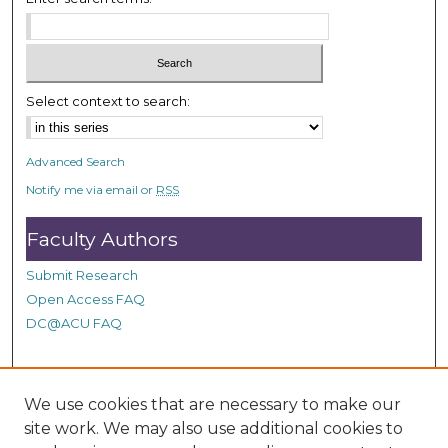
c
o
n
d
Select context to search:
s
Advanced Search
Notify me via email or
RSS
Faculty Authors
Submit Research
Open Access FAQ
DC@ACU FAQ
Student Authors
We use cookies that are necessary to make our
site work. We may also use additional cookies to
Graduate Submissions