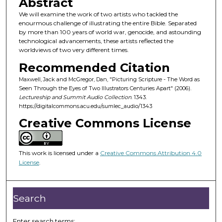
Abstract
n
We will examine the work of two artists who tackled the
d
enourmous challenge of illustrating the entire Bible. Separated
by more than 100 years of world war, genocide, and astounding
s
technological advancements, these artists reflected the
o
worldviews of two very different times.
f
Recommended Citation
3
Maxwell, Jack and McGregor, Dan, "Picturing Scripture - The Word as
7
Seen Through the Eyes of Two Illustrators Centuries Apart" (2006).
m
Lectureship and Summit Audio Collection
. 1343.
https://digitalcommons.acu.edu/sumlec_audio/1343
i
Creative Commons License
n
u
t
This work is licensed under a
Creative Commons Attribution 4.0
e
License
.
s
,
7
Search
s
e
Enter search terms: