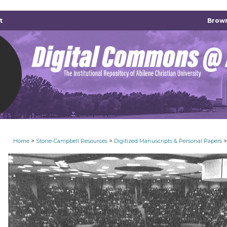
t
Brown
>
>
>
Home
Stone-Campbell Resources
Digitized Manuscripts & Personal Papers