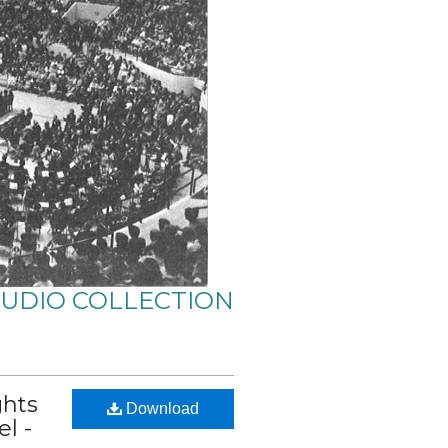
AUDIO COLLECTION
ghts
Download
l -