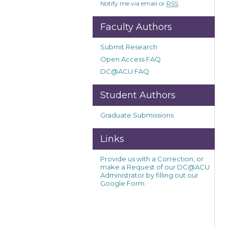
Notify me via email or
RSS
Faculty Authors
Submit Research
Open Access FAQ
DC@ACU FAQ
Student Authors
Graduate Submissions
Links
Provide us with a Correction, or
make a Request of our DC@ACU
Administrator by filling out our
Google Form.