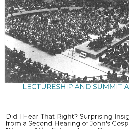
LECTURESHIP AND SUMMIT 
Did I Hear That Right? Surprising Insi
from a Second Hearing of John's Gospe