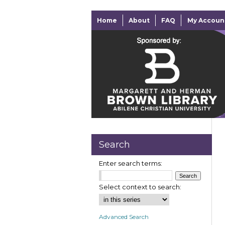
Home
About
FAQ
My Accoun
Search
Enter search terms:
Select context to search:
Advanced Search