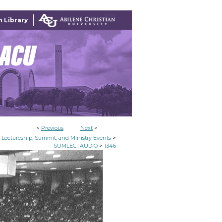
 Library
<
Previous
Next
>
>
Lectureship, Summit, and Ministry Events
>
SUMLEC_AUDIO
1346