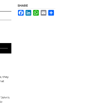
SHARE
Facebook
LinkedIn
WhatsApp
Email
Share
s; they
what
f John's
io