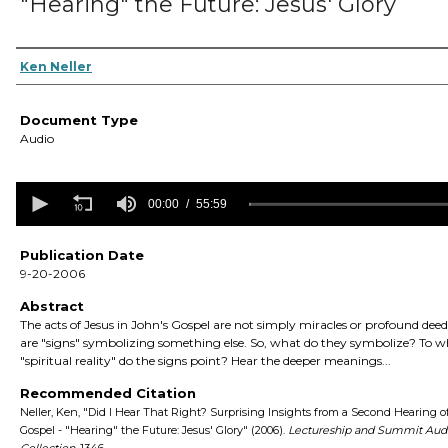
"Hearing" the Future: Jesus' Glory
Authors
Ken Neller
Document Type
Audio
0
seconds
00:00
55:59
of
55
minutes,
Publication Date
59
9-20-2006
seconds
Volume
90%
Abstract
The acts of Jesus in John's Gospel are not simply miracles or profound deed
are "signs" symbolizing something else. So, what do they symbolize? To 
"spiritual reality" do the signs point? Hear the deeper meanings...
Recommended Citation
Neller, Ken, "Did I Hear That Right? Surprising Insights from a Second Hearing o
Gospel - "Hearing" the Future: Jesus' Glory" (2006).
Lectureship and Summit Aud
Collection
. 1346.