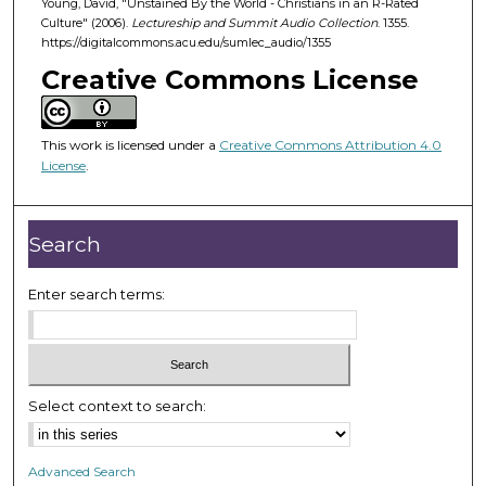
Young, David, "Unstained By the World - Christians in an R-Rated
5
Culture" (2006).
Lectureship and Summit Audio Collection
. 1355.
0
https://digitalcommons.acu.edu/sumlec_audio/1355
m
Creative Commons License
i
n
u
This work is licensed under a
Creative Commons Attribution 4.0
License
.
t
e
s
Search
,
4
Enter search terms:
2
s
e
c
Select context to search:
o
n
d
Advanced Search