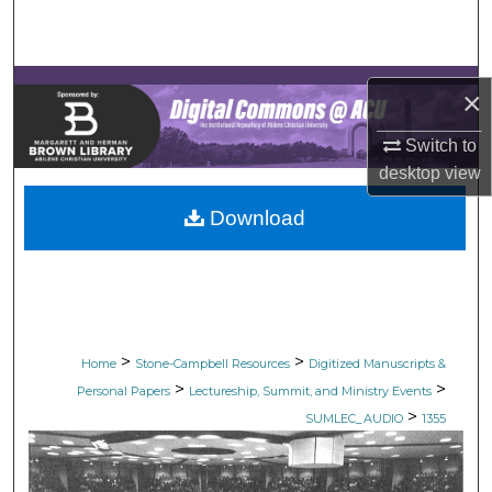
Search
Browse Collections
×
My Account
Switch to
desktop
view
About
Download
Digital Commons Network™
>
>
Home
Stone-Campbell Resources
Digitized Manuscripts &
>
>
Personal Papers
Lectureship, Summit, and Ministry Events
>
SUMLEC_AUDIO
1355