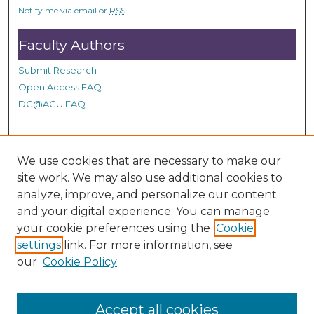
s
Notify me via email or
RSS
Faculty Authors
Submit Research
Open Access FAQ
DC@ACU FAQ
Student Authors
We use cookies that are necessary to make our
site work. We may also use additional cookies to
Graduate Submissions
analyze, improve, and personalize our content
and your digital experience. You can manage
Links
your cookie preferences using the
Cookie
settings
link. For more information, see
Provide us with a Correction, or make a Request of our
our
Cookie Policy
DC@ACU Administrator by filling out our Google Form.
Accept all cookies