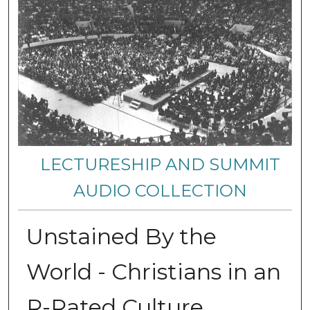
LECTURESHIP AND SUMMIT
AUDIO COLLECTION
Unstained By the
World - Christians in an
R-Rated Culture