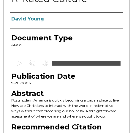
Authors
David Young
Document Type
Audio
0
s
Publication Date
e
c
9-20-2006
o
Abstract
n
Postmodern America is quickly becoming a pagan place to live.
d
How are Christians to interact with the world in redemptive
ways without compromising our holiness? A straightforward
s
assessment of where we are and where we ought to go.
o
Recommended Citation
f