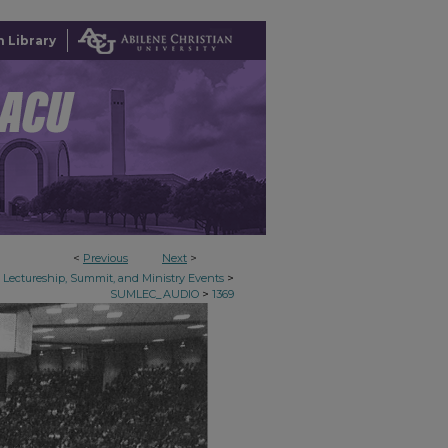
 Library
<
Previous
Next
>
>
Lectureship, Summit, and Ministry Events
>
SUMLEC_AUDIO
1369