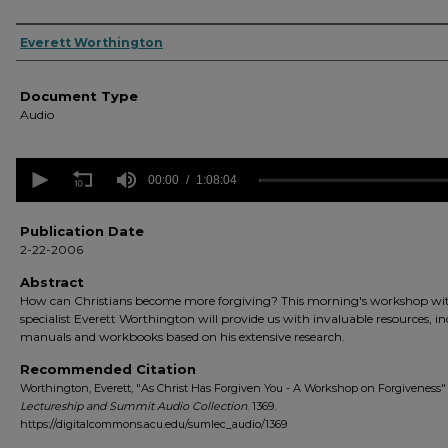
Authors
Everett Worthington
Document Type
Audio
0
seconds
00:00
1:08:04
of
1
hour,
Publication Date
8
2-22-2006
minutes,
4
Abstract
seconds
Volume
How can Christians become more forgiving? This morning's workshop wi
90%
specialist Everett Worthington will provide us with invaluable resources, i
manuals and workbooks based on his extensive research.
Recommended Citation
Worthington, Everett, "As Christ Has Forgiven You - A Workshop on Forgiveness" 
Lectureship and Summit Audio Collection
. 1369.
https://digitalcommons.acu.edu/sumlec_audio/1369