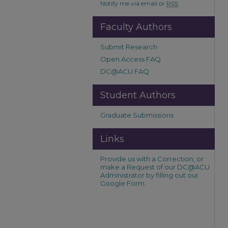
Notify me via email or
RSS
Faculty Authors
Submit Research
Open Access FAQ
DC@ACU FAQ
Student Authors
Graduate Submissions
Links
Provide us with a Correction, or
make a Request of our DC@ACU
Administrator by filling out our
Google Form.