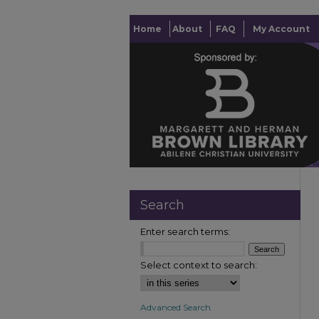
Home
About
FAQ
My Account
Search
Enter search terms:
Select context to search:
Advanced Search