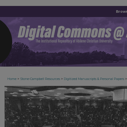
Brown
>
>
>
Home
Stone-Campbell Resources
Digitized Manuscripts & Personal Papers