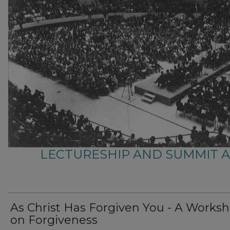
LECTURESHIP AND SUMMIT 
As Christ Has Forgiven You - A Works
on Forgiveness