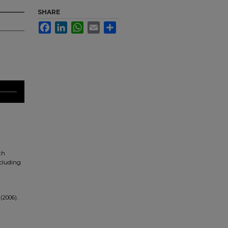
SHARE
Facebook
LinkedIn
WhatsApp
Email
Share
th
ncluding
(2006).