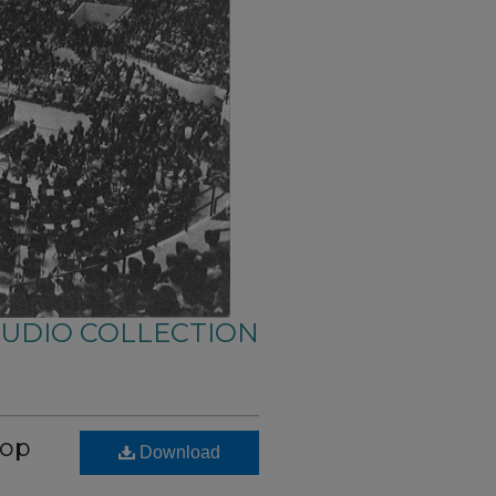
AUDIO COLLECTION
hop
Download