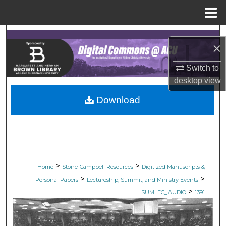
Menu
Home
Search
×
Browse Collections
Switch to
desktop
view
My Account
Download
About
Digital Commons Network™
>
>
Home
Stone-Campbell Resources
Digitized Manuscripts &
>
>
Personal Papers
Lectureship, Summit, and Ministry Events
>
SUMLEC_AUDIO
1391