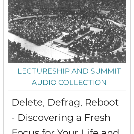
LECTURESHIP AND SUMMIT
AUDIO COLLECTION
Delete, Defrag, Reboot
- Discovering a Fresh
Focus for Your Life and