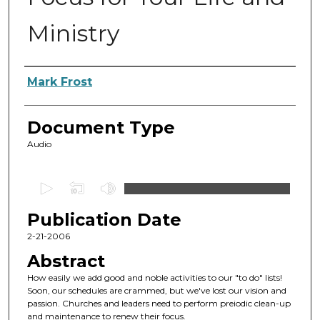
Ministry
Authors
Mark Frost
Document Type
Audio
0
s
Publication Date
e
c
2-21-2006
o
Abstract
n
How easily we add good and noble activities to our "to do" lists!
d
Soon, our schedules are crammed, but we've lost our vision and
passion. Churches and leaders need to perform preiodic clean-up
s
and maintenance to renew their focus.