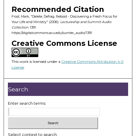
o
Recommended Citation
f
Frost, Mark, "Delete, Defrag, Reboot - Discovering a Fresh Focus for
4
Your Life and Ministry" (2006).
Lectureship and Summit Audio
9
Collection
. 1391.
m
https://digitalcommons.acu.edu/sumlec_audio/1391
i
Creative Commons License
n
u
This work is licensed under a
Creative Commons Attribution 4.0
t
License
.
e
s
,
Search
2
5
Enter search terms:
s
e
c
o
Select context to search: