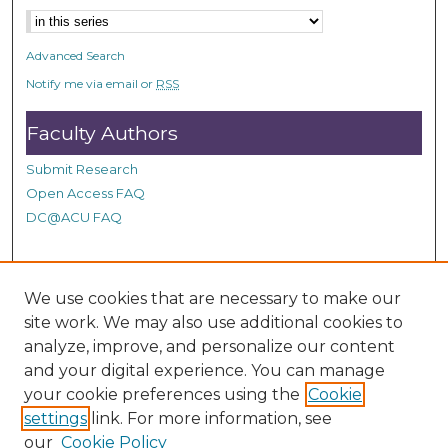
n
d
Advanced Search
s
Notify me via email or
RSS
Faculty Authors
Submit Research
Open Access FAQ
DC@ACU FAQ
Student Authors
We use cookies that are necessary to make our
site work. We may also use additional cookies to
Graduate Submissions
analyze, improve, and personalize our content
and your digital experience. You can manage
Links
your cookie preferences using the
Cookie
settings
link. For more information, see
Provide us with a Correction, or make a Request of our
our
Cookie Policy
DC@ACU Administrator by filling out our Google Form.