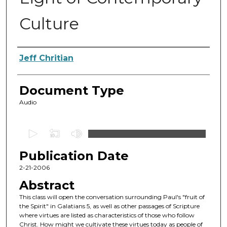
Culture
Authors
Jeff Chritian
Document Type
Audio
0
s
Publication Date
e
c
2-21-2006
o
Abstract
n
This class will open the conversation surrounding Paul's "fruit of
d
the Spirit" in Galatians 5, as well as other passages of Scripture
where virtues are listed as characteristics of those who follow
s
Christ. How might we cultivate these virtues today as people of