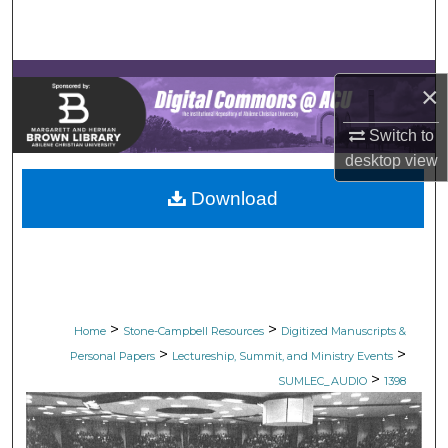
Search
Browse Collections
×
My Account
Switch to
desktop
view
About
Download
Digital Commons Network™
>
>
Home
Stone-Campbell Resources
Digitized Manuscripts &
>
>
Personal Papers
Lectureship, Summit, and Ministry Events
>
SUMLEC_AUDIO
1398