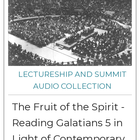
LECTURESHIP AND SUMMIT
AUDIO COLLECTION
The Fruit of the Spirit -
Reading Galatians 5 in
Light of Contemporary