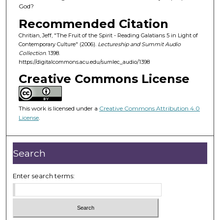
o
God?
f
Recommended Citation
5
Chritian, Jeff, "The Fruit of the Spirit - Reading Galatians 5 in Light of
9
Contemporary Culture" (2006).
Lectureship and Summit Audio
m
Collection
. 1398.
https://digitalcommons.acu.edu/sumlec_audio/1398
i
Creative Commons License
n
u
t
This work is licensed under a
Creative Commons Attribution 4.0
e
License
.
s
,
5
Search
5
s
Enter search terms:
e
c
o