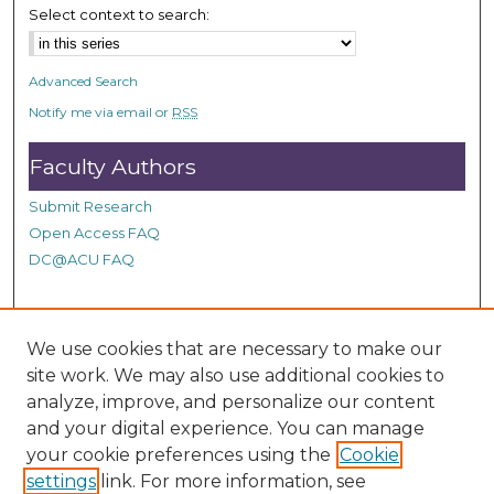
n
Select context to search:
d
s
Advanced Search
Notify me via email or
RSS
Faculty Authors
Submit Research
Open Access FAQ
DC@ACU FAQ
Student Authors
We use cookies that are necessary to make our
site work. We may also use additional cookies to
Graduate Submissions
analyze, improve, and personalize our content
and your digital experience. You can manage
Links
your cookie preferences using the
Cookie
settings
link. For more information, see
Provide us with a Correction, or make a Request of our