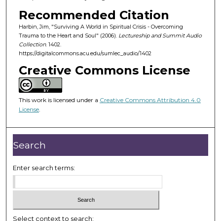
o
Recommended Citation
f
Harbin, Jim, "Surviving A World in Spiritual Crisis - Overcoming
5
Trauma to the Heart and Soul" (2006).
Lectureship and Summit Audio
6
Collection
. 1402.
m
https://digitalcommons.acu.edu/sumlec_audio/1402
i
Creative Commons License
n
u
This work is licensed under a
Creative Commons Attribution 4.0
t
License
.
e
s
,
Search
3
0
Enter search terms:
s
e
c
o
Select context to search: