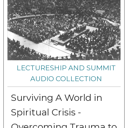
LECTURESHIP AND SUMMIT
AUDIO COLLECTION
Surviving A World in
Spiritual Crisis -
Overcoming Trauma to