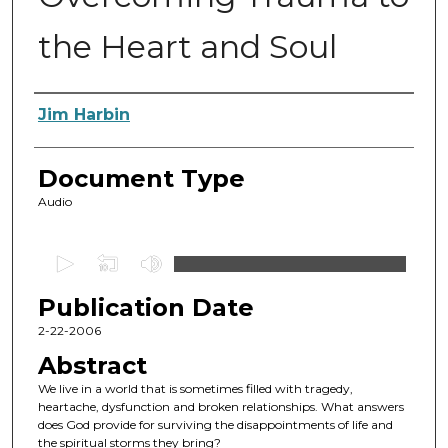
the Heart and Soul
Authors
Jim Harbin
Document Type
Audio
0
s
Publication Date
e
c
2-22-2006
o
Abstract
n
We live in a world that is sometimes filled with tragedy,
d
heartache, dysfunction and broken relationships. What answers
does God provide for surviving the disappointments of life and
s
the spiritual storms they bring?