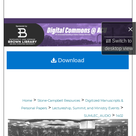
Search
Browse Collections
×
My Account
Switch to
desktop
view
About
Download
Digital Commons Network™
>
>
Home
Stone-Campbell Resources
Digitized Manuscripts &
>
>
Personal Papers
Lectureship, Summit, and Ministry Events
>
SUMLEC_AUDIO
1402