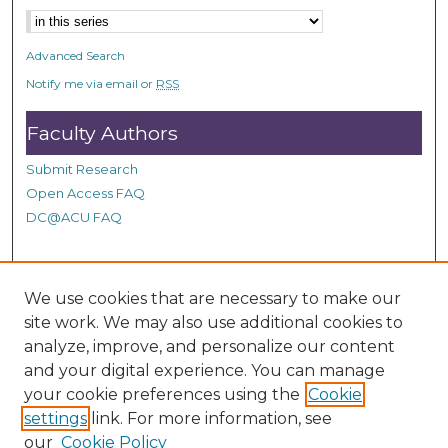
n
d
Advanced Search
s
Notify me via email or
RSS
Faculty Authors
Submit Research
Open Access FAQ
DC@ACU FAQ
Student Authors
We use cookies that are necessary to make our
site work. We may also use additional cookies to
Graduate Submissions
analyze, improve, and personalize our content
and your digital experience. You can manage
Links
your cookie preferences using the
Cookie
settings
link. For more information, see
Provide us with a Correction, or make a Request of our
our
Cookie Policy
DC@ACU Administrator by filling out our Google Form.