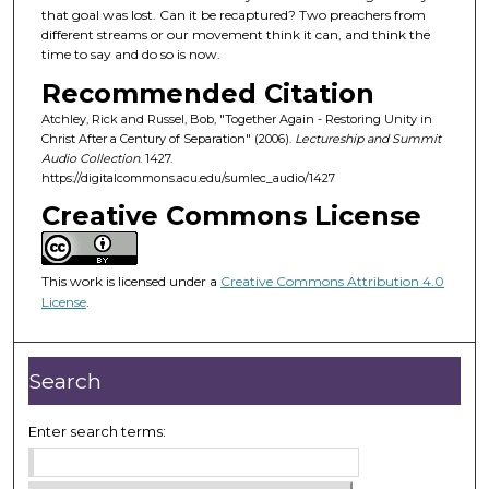
that goal was lost. Can it be recaptured? Two preachers from
s
different streams or our movement think it can, and think the
o
time to say and do so is now.
f
Recommended Citation
1
Atchley, Rick and Russel, Bob, "Together Again - Restoring Unity in
h
Christ After a Century of Separation" (2006).
Lectureship and Summit
o
Audio Collection
. 1427.
https://digitalcommons.acu.edu/sumlec_audio/1427
u
Creative Commons License
r
,
2
This work is licensed under a
Creative Commons Attribution 4.0
m
License
.
i
n
u
Search
t
e
Enter search terms:
s
,