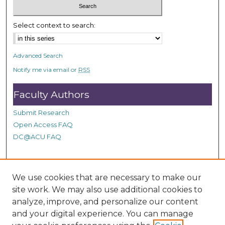
5
8
Select context to search:
s
e
Advanced Search
c
Notify me via email or
RSS
o
n
Faculty Authors
d
s
Submit Research
Open Access FAQ
DC@ACU FAQ
Student Authors
We use cookies that are necessary to make our
site work. We may also use additional cookies to
Graduate Submissions
analyze, improve, and personalize our content
and your digital experience. You can manage
Links