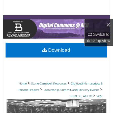
Search
Browse Collections
×
My Account
Switch to
desktop
view
About
Download
Digital Commons Network™
>
>
Home
Stone-Campbell Resources
Digitized Manuscripts &
>
>
Personal Papers
Lectureship, Summit, and Ministry Events
>
SUMLEC_AUDIO
1427