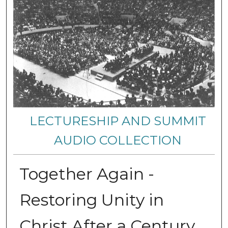
LECTURESHIP AND SUMMIT
AUDIO COLLECTION
Together Again -
Restoring Unity in
Christ After a Century