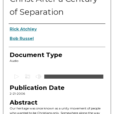
of Separation
Authors
Rick Atchley
Bob Russel
Document Type
Audio
0
s
Publication Date
e
c
2-21-2006
o
Abstract
n
Our heritage was once known as a unity movement of people
d
who wanted to be Christians only. Somewhere along the way