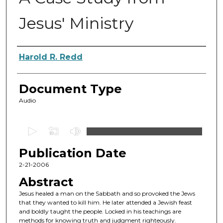
Jesus' Ministry
Authors
Harold R. Redd
Document Type
Audio
0
s
Publication Date
e
c
2-21-2006
o
Abstract
n
Jesus healed a man on the Sabbath and so provoked the Jews
d
that they wanted to kill him. He later attended a Jewish feast
and boldly taught the people. Locked in his teachings are
s
methods for knowing truth and judgment righteously.