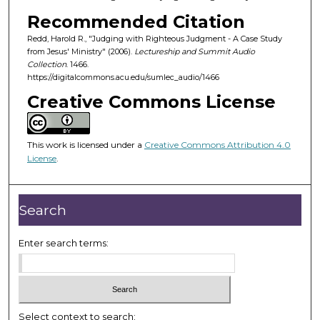
o
Recommended Citation
f
Redd, Harold R., "Judging with Righteous Judgment - A Case Study
4
from Jesus' Ministry" (2006).
Lectureship and Summit Audio
7
Collection
. 1466.
m
https://digitalcommons.acu.edu/sumlec_audio/1466
i
Creative Commons License
n
u
This work is licensed under a
Creative Commons Attribution 4.0
t
License
.
e
s
,
Search
3
3
Enter search terms:
s
e
c
o
Select context to search: