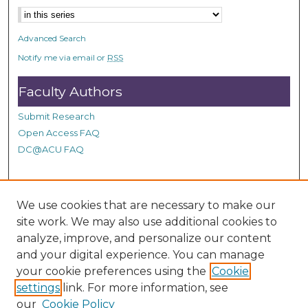
n
d
Advanced Search
s
Notify me via email or
RSS
Faculty Authors
Submit Research
Open Access FAQ
DC@ACU FAQ
Student Authors
We use cookies that are necessary to make our
site work. We may also use additional cookies to
Graduate Submissions
analyze, improve, and personalize our content
and your digital experience. You can manage
Links
your cookie preferences using the
Cookie
settings
link. For more information, see
Provide us with a Correction, or make a Request of our
our
Cookie Policy
DC@ACU Administrator by filling out our Google Form.