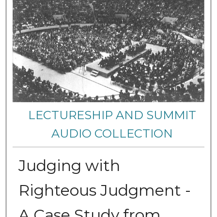
LECTURESHIP AND SUMMIT
AUDIO COLLECTION
Judging with
Righteous Judgment -
A Case Study from