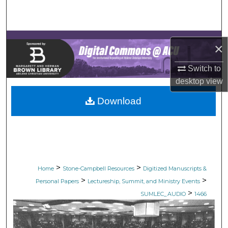
Search
Browse Collections
×
My Account
Switch to
desktop
view
About
Download
Digital Commons Network™
>
>
Home
Stone-Campbell Resources
Digitized Manuscripts &
>
>
Personal Papers
Lectureship, Summit, and Ministry Events
>
SUMLEC_AUDIO
1466