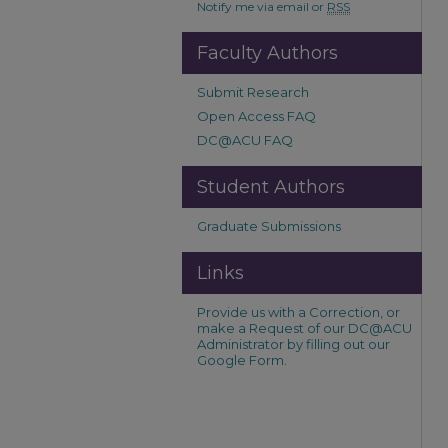
Notify me via email or
RSS
Faculty Authors
Submit Research
Open Access FAQ
DC@ACU FAQ
Student Authors
Graduate Submissions
Links
Provide us with a Correction, or
make a Request of our DC@ACU
Administrator by filling out our
Google Form.