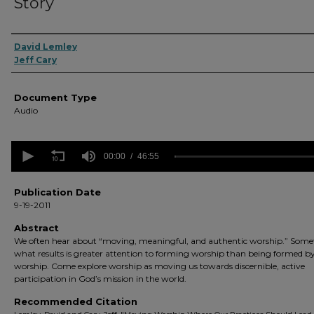
Story
Authors
David Lemley
Jeff Cary
Document Type
Audio
0
seconds
00:00
46:55
of
46
minutes,
Publication Date
55
9-19-2011
seconds
Volume
90%
Abstract
We often hear about “moving, meaningful, and authentic worship.” Some
what results is greater attention to forming worship than being formed b
worship. Come explore worship as moving us towards discernible, active
participation in God’s mission in the world.
Recommended Citation