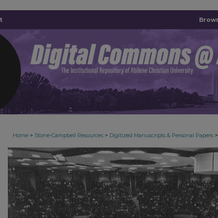
t
Brown
>
>
>
Home
Stone-Campbell Resources
Digitized Manuscripts & Personal Papers