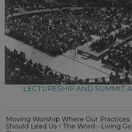
LECTURESHIP AND SUMMIT 
Moving Worship Where Our Practices
Should Lead Us - The Word - Living Go