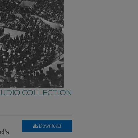
AUDIO COLLECTION
Download
d's