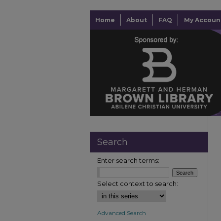
Home
About
FAQ
My Accoun
Search
Enter search terms:
Select context to search:
Advanced Search