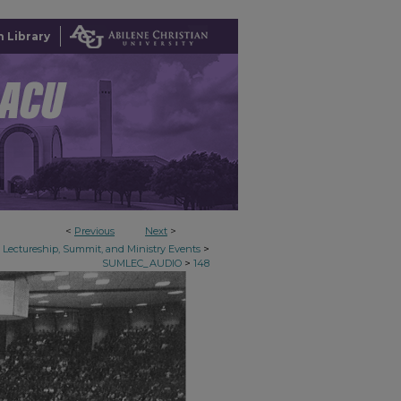
 Library
<
Previous
Next
>
>
Lectureship, Summit, and Ministry Events
>
SUMLEC_AUDIO
148