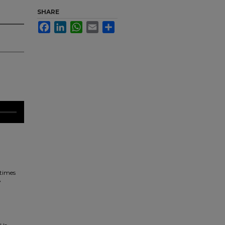
SHARE
Facebook
LinkedIn
WhatsApp
Email
Share
times
y