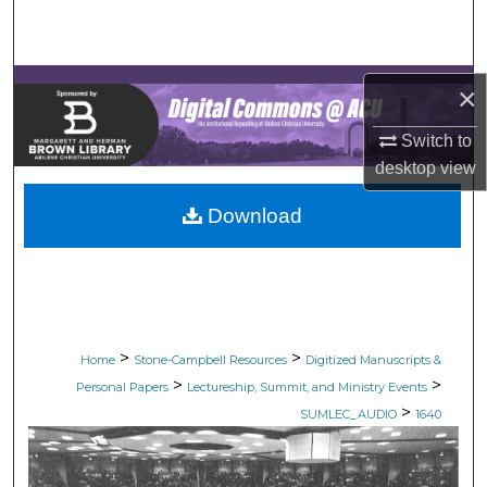
Search
Browse Collections
×
My Account
Switch to
desktop
view
About
Download
Digital Commons Network™
>
>
Home
Stone-Campbell Resources
Digitized Manuscripts &
>
>
Personal Papers
Lectureship, Summit, and Ministry Events
>
SUMLEC_AUDIO
1640