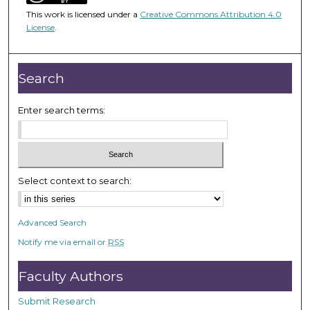
5
This work is licensed under a
Creative Commons Attribution 4.0
0
License
.
m
i
n
Search
u
t
Enter search terms:
e
s
,
1
Select context to search:
1
s
Advanced Search
e
Notify me via email or
RSS
c
o
Faculty Authors
n
d
Submit Research