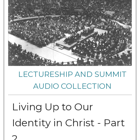
LECTURESHIP AND SUMMIT
AUDIO COLLECTION
Living Up to Our
Identity in Christ - Part
2