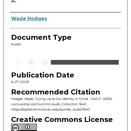
Authors
Wade Hodges
Document Type
Audio
0
s
Publication Date
e
c
6-27-2005
o
Recommended Citation
n
Hodges, Wade, "Living Up to Our Identity in Christ - Part 2" (2005).
d
Lectureship and Summit Audio Collection
. 1640.
https://digitalcommons.acu.edu/sumlec_audio/1640
s
o
Creative Commons License
f