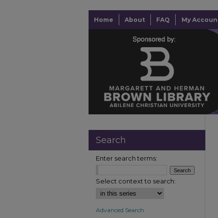
Home
About
FAQ
My Accoun
Search
Enter search terms:
Select context to search:
Advanced Search