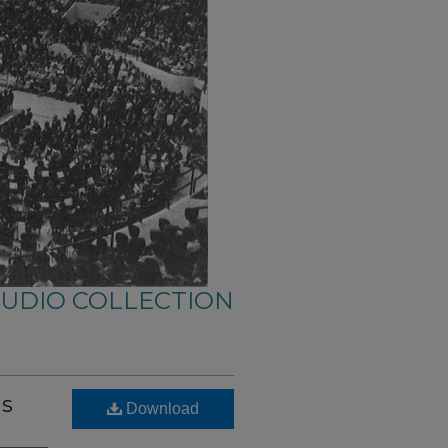
AUDIO COLLECTION
us
Download