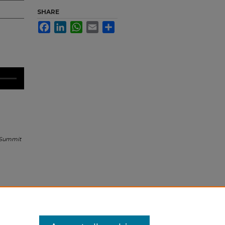
SHARE
Facebook
LinkedIn
WhatsApp
Email
Share
 Summit