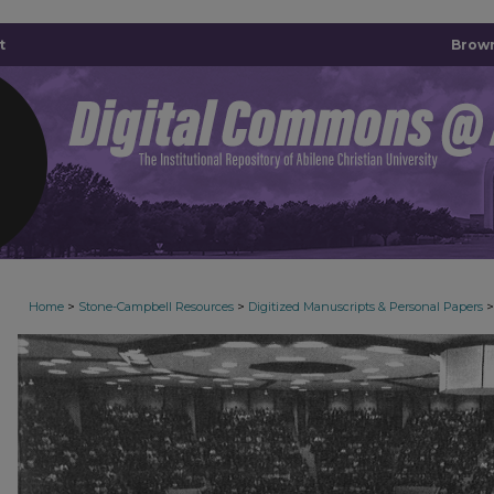
t
Brown
>
>
>
Home
Stone-Campbell Resources
Digitized Manuscripts & Personal Papers