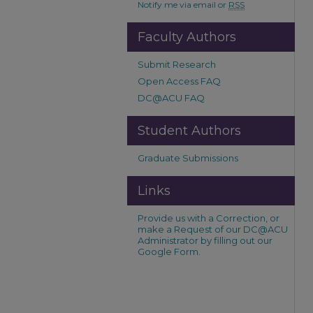
Notify me via email or
RSS
Faculty Authors
Submit Research
Open Access FAQ
DC@ACU FAQ
Student Authors
Graduate Submissions
Links
Provide us with a Correction, or
make a Request of our DC@ACU
Administrator by filling out our
Google Form.