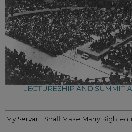
LECTURESHIP AND SUMMIT 
My Servant Shall Make Many Righteo