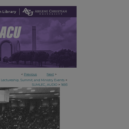
 Library
<
Previous
Next
>
>
Lectureship, Summit, and Ministry Events
>
SUMLEC_AUDIO
1693