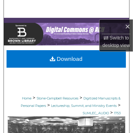
Search
Browse Collections
×
My Account
Switch to
desktop
view
About
Download
Digital Commons Network™
>
>
Home
Stone-Campbell Resources
Digitized Manuscripts &
>
>
Personal Papers
Lectureship, Summit, and Ministry Events
>
SUMLEC_AUDIO
1753