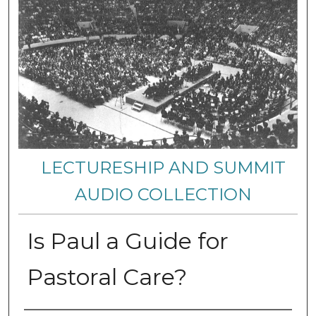
LECTURESHIP AND SUMMIT
AUDIO COLLECTION
Is Paul a Guide for
Pastoral Care?