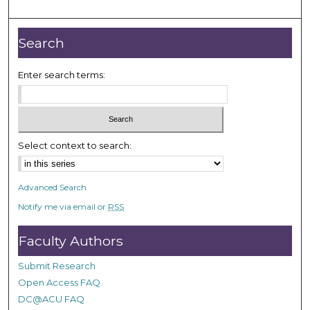
m
i
n
Search
u
t
Enter search terms:
e
s
,
3
Select context to search:
6
s
Advanced Search
e
Notify me via email or
RSS
c
o
Faculty Authors
n
d
Submit Research
s
Open Access FAQ
DC@ACU FAQ