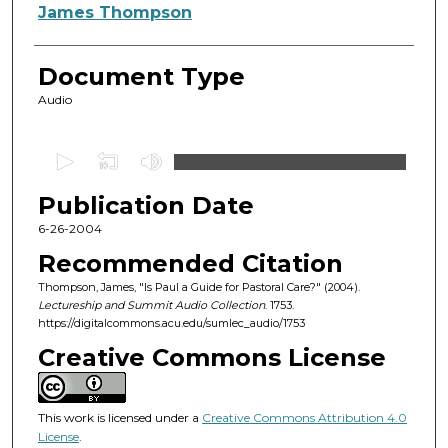
Authors
James Thompson
Document Type
Audio
0
s
Publication Date
e
c
6-26-2004
o
Recommended Citation
n
Thompson, James, "Is Paul a Guide for Pastoral Care?" (2004).
d
Lectureship and Summit Audio Collection
. 1753.
https://digitalcommons.acu.edu/sumlec_audio/1753
s
o
Creative Commons License
f
5
This work is licensed under a
Creative Commons Attribution 4.0
9
License
.