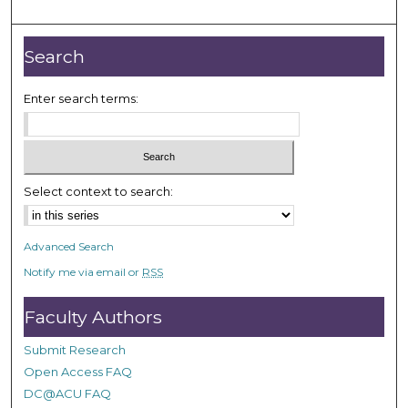
o
u
r
Search
,
2
Enter search terms:
m
i
n
u
Select context to search:
t
e
Advanced Search
s
Notify me via email or
RSS
,
4
Faculty Authors
4
s
Submit Research
e
Open Access FAQ
c
DC@ACU FAQ