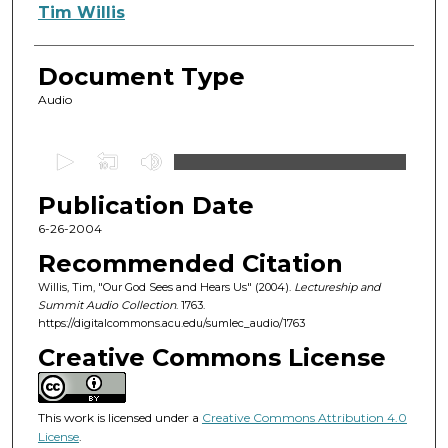
Authors
Tim Willis
Document Type
Audio
0
s
Publication Date
e
c
6-26-2004
o
Recommended Citation
n
Willis, Tim, "Our God Sees and Hears Us" (2004).
Lectureship and
d
Summit Audio Collection
. 1763.
https://digitalcommons.acu.edu/sumlec_audio/1763
s
o
Creative Commons License
f
1
This work is licensed under a
Creative Commons Attribution 4.0
h
License
.