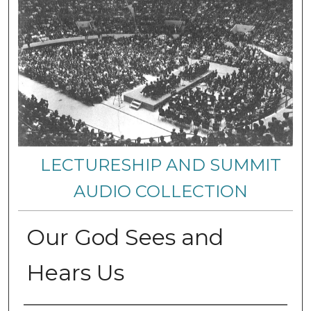
LECTURESHIP AND SUMMIT
AUDIO COLLECTION
Our God Sees and
Hears Us