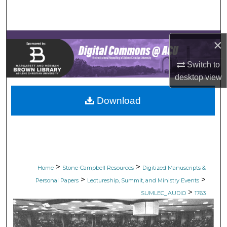
Search
Browse Collections
×
My Account
Switch to
desktop
view
About
Download
Digital Commons Network™
>
>
Home
Stone-Campbell Resources
Digitized Manuscripts &
>
>
Personal Papers
Lectureship, Summit, and Ministry Events
>
SUMLEC_AUDIO
1763