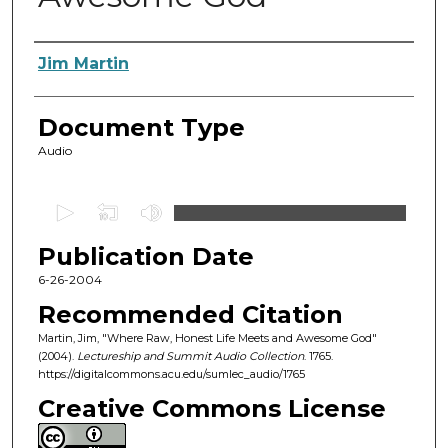
Authors
Jim Martin
Document Type
Audio
0
s
Publication Date
e
c
6-26-2004
o
Recommended Citation
n
Martin, Jim, "Where Raw, Honest Life Meets and Awesome God"
d
(2004).
Lectureship and Summit Audio Collection
. 1765.
https://digitalcommons.acu.edu/sumlec_audio/1765
s
o
Creative Commons License
f