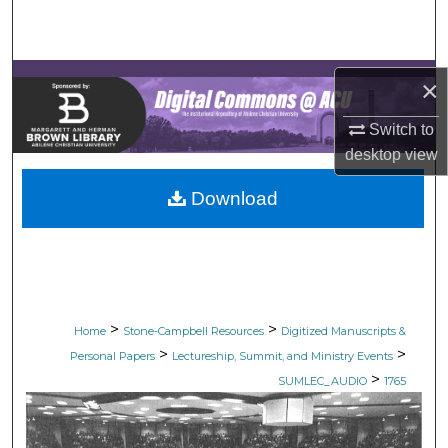
Search
Browse Collections
×
My Account
Switch to
desktop
view
About
Download
Digital Commons Network™
>
>
Home
Stone-Campbell Resources
Digitized Manuscripts &
>
>
Personal Papers
Lectureship, Summit, and Ministry Events
>
SUMLEC_AUDIO
1765