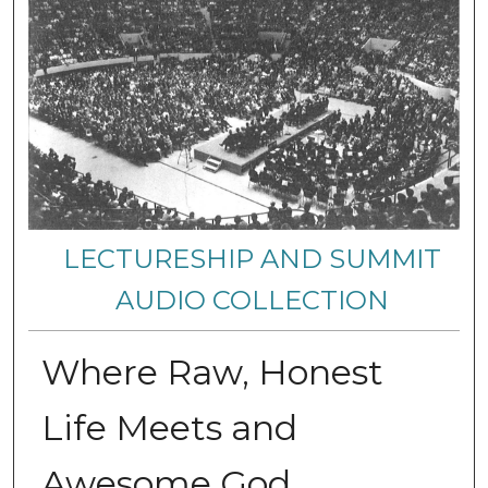
LECTURESHIP AND SUMMIT
AUDIO COLLECTION
Where Raw, Honest
Life Meets and
Awesome God