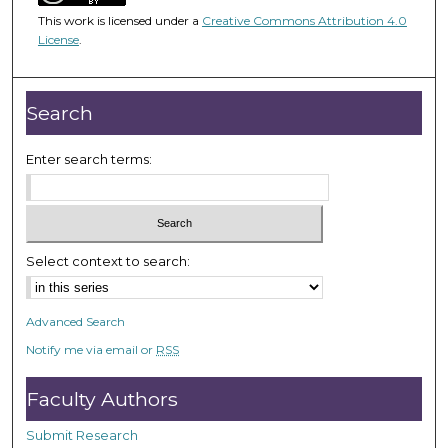
4
This work is licensed under a
Creative Commons Attribution 4.0
6
License
.
m
i
n
Search
u
t
Enter search terms:
e
s
,
1
Select context to search:
9
s
Advanced Search
e
Notify me via email or
RSS
c
o
Faculty Authors
n
d
Submit Research