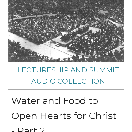
LECTURESHIP AND SUMMIT
AUDIO COLLECTION
Water and Food to
Open Hearts for Christ
- Part 2