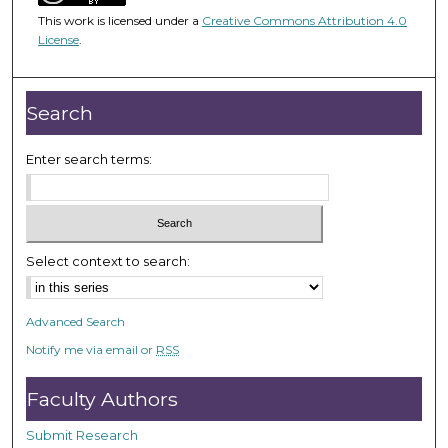
1
This work is licensed under a
Creative Commons Attribution 4.0
h
License
.
o
u
r
Search
,
3
Enter search terms:
m
i
n
u
Select context to search:
t
e
Advanced Search
s
Notify me via email or
RSS
,
1
Faculty Authors
s
e
Submit Research