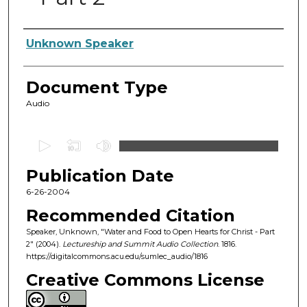
Authors
Unknown Speaker
Document Type
Audio
0
s
Publication Date
e
c
6-26-2004
o
Recommended Citation
n
Speaker, Unknown, "Water and Food to Open Hearts for Christ - Part
d
2" (2004).
Lectureship and Summit Audio Collection
. 1816.
https://digitalcommons.acu.edu/sumlec_audio/1816
s
o
Creative Commons License
f