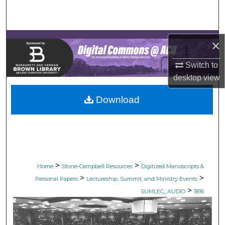
Search
Browse Collections
×
My Account
Switch to
desktop
view
About
Download
Digital Commons Network™
>
>
Home
Stone-Campbell Resources
Digitized Manuscripts &
>
>
Personal Papers
Lectureship, Summit, and Ministry Events
>
SUMLEC_AUDIO
1816