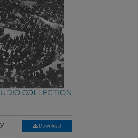
AUDIO COLLECTION
ry
Download