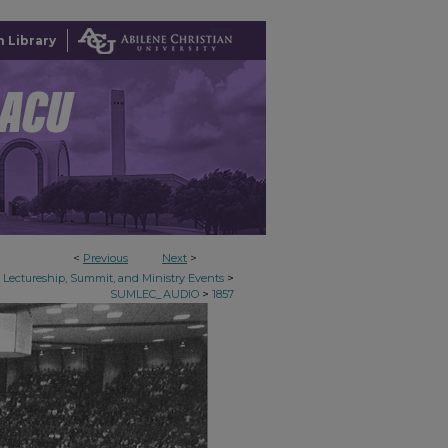
 Library
<
Previous
Next
>
>
Lectureship, Summit, and Ministry Events
>
SUMLEC_AUDIO
1857