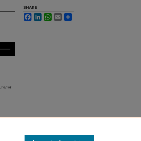
SHARE
Facebook
LinkedIn
WhatsApp
Email
Share
Summit