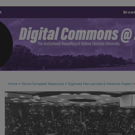
t
Brown
>
>
>
Home
Stone-Campbell Resources
Digitized Manuscripts & Personal Papers