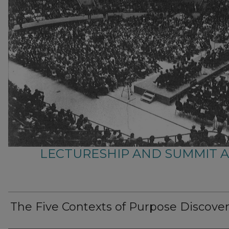
LECTURESHIP AND SUMMIT 
The Five Contexts of Purpose Discove