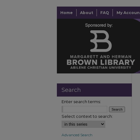
Home
About
FAQ
My Accoun
Search
Enter search terms:
Select context to search:
Advanced Search