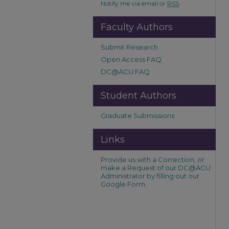
Notify me via email or
RSS
Faculty Authors
Submit Research
Open Access FAQ
DC@ACU FAQ
Student Authors
Graduate Submissions
Links
Provide us with a Correction, or
make a Request of our DC@ACU
Administrator by filling out our
Google Form.