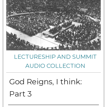
LECTURESHIP AND SUMMIT
AUDIO COLLECTION
God Reigns, I think:
Part 3