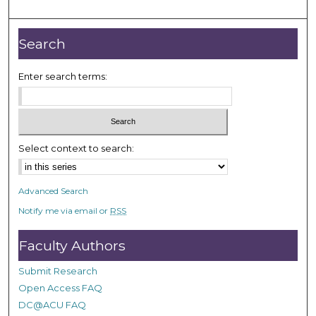
m
i
n
Search
u
t
Enter search terms:
e
s
,
3
Select context to search:
9
s
Advanced Search
e
Notify me via email or
RSS
c
o
Faculty Authors
n
d
Submit Research
s
Open Access FAQ
DC@ACU FAQ