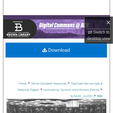
Search
Browse Collections
×
My Account
Switch to
desktop
view
About
Download
Digital Commons Network™
>
>
Home
Stone-Campbell Resources
Digitized Manuscripts &
>
>
Personal Papers
Lectureship, Summit, and Ministry Events
>
SUMLEC_AUDIO
1886