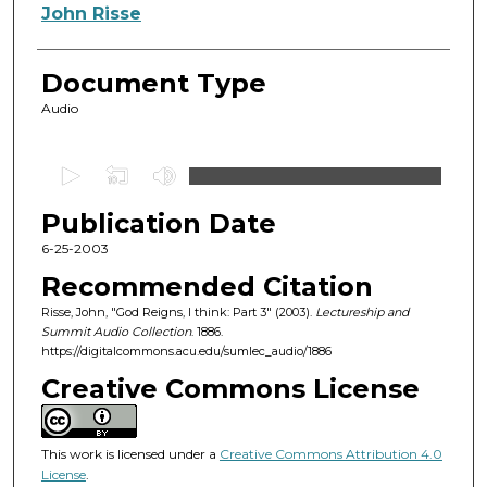
Authors
John Risse
Document Type
Audio
0
s
Publication Date
e
c
6-25-2003
o
Recommended Citation
n
Risse, John, "God Reigns, I think: Part 3" (2003).
Lectureship and
d
Summit Audio Collection
. 1886.
https://digitalcommons.acu.edu/sumlec_audio/1886
s
o
Creative Commons License
f
5
This work is licensed under a
Creative Commons Attribution 4.0
7
License
.