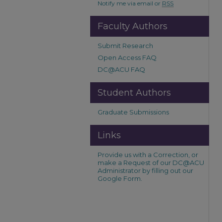
Notify me via email or
RSS
Faculty Authors
Submit Research
Open Access FAQ
DC@ACU FAQ
Student Authors
Graduate Submissions
Links
Provide us with a Correction, or
make a Request of our DC@ACU
Administrator by filling out our
Google Form.