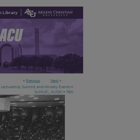
 Library
<
Previous
Next
>
>
Lectureship, Summit, and Ministry Events
>
SUMLEC_AUDIO
1920