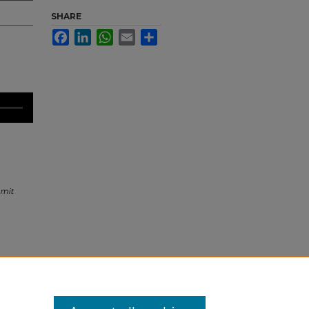
SHARE
Facebook
LinkedIn
WhatsApp
Email
Share
mmit