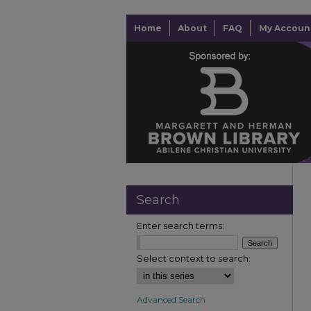
Home
About
FAQ
My Accoun
Search
Enter search terms:
Select context to search:
Advanced Search