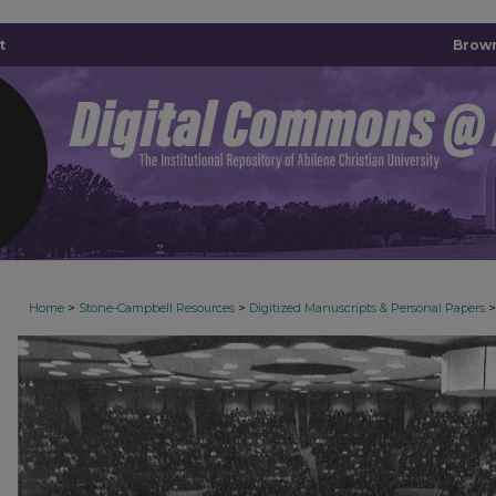
t
Brown
>
>
>
Home
Stone-Campbell Resources
Digitized Manuscripts & Personal Papers