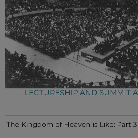
LECTURESHIP AND SUMMIT 
The Kingdom of Heaven is Like: Part 3