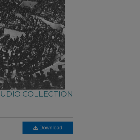
AUDIO COLLECTION
Download