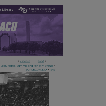
 Library
<
Previous
Next
>
>
Lectureship, Summit, and Ministry Events
>
SUMLEC_AUDIO
1943