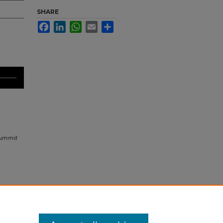
SHARE
Facebook
LinkedIn
WhatsApp
Email
Share
Summit