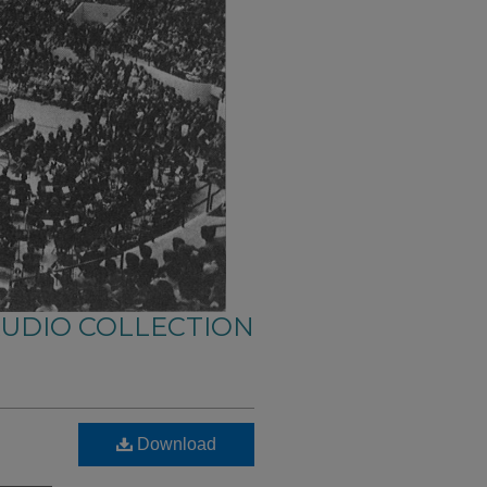
AUDIO COLLECTION
Download