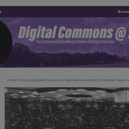
t
Brown
>
>
>
Home
Stone-Campbell Resources
Digitized Manuscripts & Personal Papers