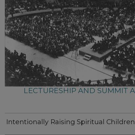
LECTURESHIP AND SUMMIT 
Intentionally Raising Spiritual Children