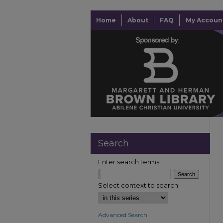
Home
About
FAQ
My Accoun
Search
Enter search terms:
Select context to search:
Advanced Search