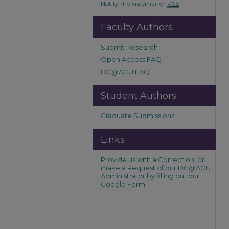
Notify me via email or
RSS
Faculty Authors
Submit Research
Open Access FAQ
DC@ACU FAQ
Student Authors
Graduate Submissions
Links
Provide us with a Correction, or
make a Request of our DC@ACU
Administrator by filling out our
Google Form.