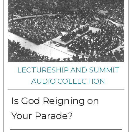
LECTURESHIP AND SUMMIT
AUDIO COLLECTION
Is God Reigning on
Your Parade?