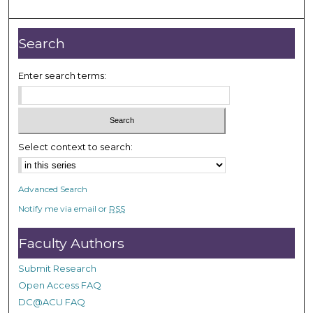
m
i
n
Search
u
t
Enter search terms:
e
s
,
2
Select context to search:
2
s
Advanced Search
e
Notify me via email or
RSS
c
o
Faculty Authors
n
d
Submit Research
s
Open Access FAQ
DC@ACU FAQ