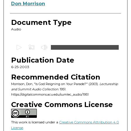
Authors
Don Morrison
Document Type
Audio
0
s
Publication Date
e
c
6-25-2003
o
Recommended Citation
n
Morrison, Don, "Is God Reigning on Your Parade?" (2003).
Lectureship
d
and Summit Audio Collection
. 1951.
https://digitalcommons.acu.edu/sumlec_audio/1951
s
o
Creative Commons License
f
5
This work is licensed under a
Creative Commons Attribution 4.0
4
License
.