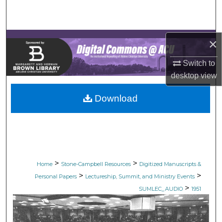
Search
Browse Collections
×
My Account
Switch to
desktop
view
About
Download
Digital Commons Network™
>
>
Home
Stone-Campbell Resources
Digitized Manuscripts &
>
>
Personal Papers
Lectureship, Summit, and Ministry Events
>
SUMLEC_AUDIO
1951