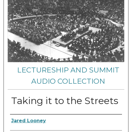
LECTURESHIP AND SUMMIT
AUDIO COLLECTION
Taking it to the Streets
Authors
Jared Looney