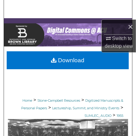
Search
Browse Collections
×
My Account
Switch to
desktop
view
About
Download
Digital Commons Network™
>
>
Home
Stone-Campbell Resources
Digitized Manuscripts &
>
>
Personal Papers
Lectureship, Summit, and Ministry Events
>
SUMLEC_AUDIO
1955