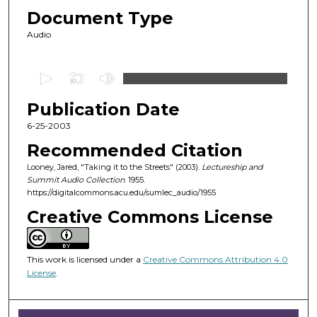
Document Type
Audio
0
s
Publication Date
e
c
6-25-2003
o
Recommended Citation
n
Looney, Jared, "Taking it to the Streets" (2003).
Lectureship and
d
Summit Audio Collection
. 1955.
https://digitalcommons.acu.edu/sumlec_audio/1955
s
o
Creative Commons License
f
5
This work is licensed under a
Creative Commons Attribution 4.0
9
License
.
m
i