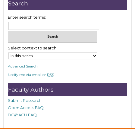
n
Search
u
t
Enter search terms:
e
s
,
3
Select context to search:
6
s
Advanced Search
e
Notify me via email or
RSS
c
o
Faculty Authors
n
d
Submit Research
s
Open Access FAQ
DC@ACU FAQ