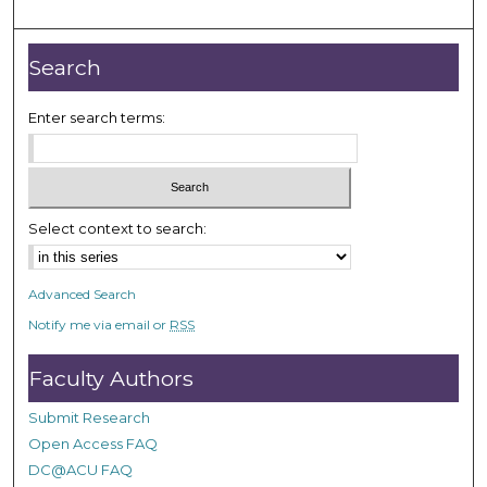
o
u
r
Search
,
1
Enter search terms:
m
i
n
u
Select context to search:
t
e
Advanced Search
,
Notify me via email or
RSS
2
7
Faculty Authors
s
e
Submit Research
c
Open Access FAQ
o
DC@ACU FAQ