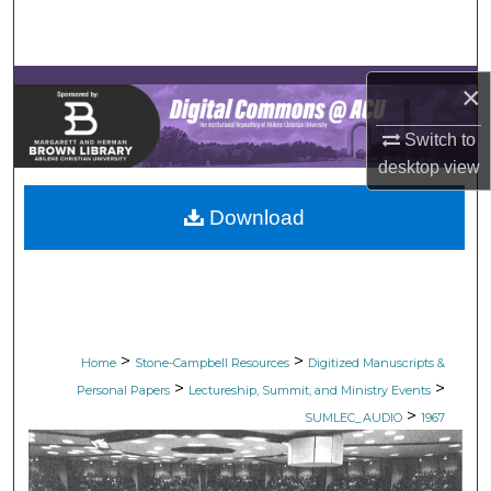
Search
Browse Collections
×
My Account
Switch to
desktop
view
About
Download
Digital Commons Network™
>
>
Home
Stone-Campbell Resources
Digitized Manuscripts &
>
>
Personal Papers
Lectureship, Summit, and Ministry Events
>
SUMLEC_AUDIO
1967