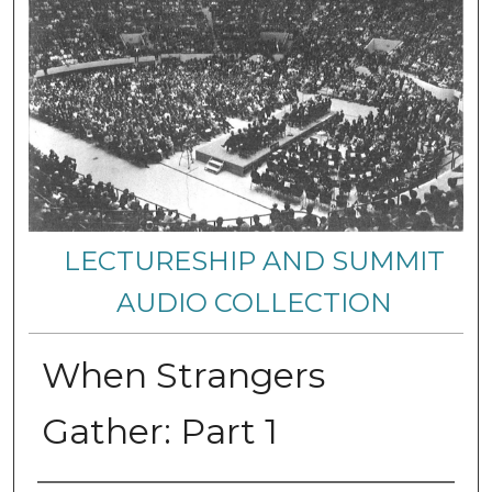
LECTURESHIP AND SUMMIT
AUDIO COLLECTION
When Strangers
Gather: Part 1