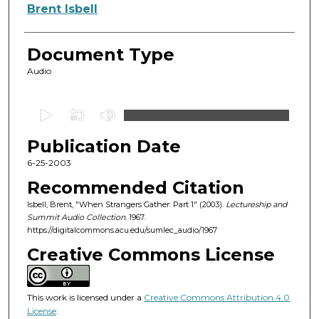
Authors
Brent Isbell
Document Type
Audio
0
s
Publication Date
e
c
6-25-2003
o
Recommended Citation
n
Isbell, Brent, "When Strangers Gather: Part 1" (2003).
Lectureship and
d
Summit Audio Collection
. 1967.
https://digitalcommons.acu.edu/sumlec_audio/1967
s
o
Creative Commons License
f
1
This work is licensed under a
Creative Commons Attribution 4.0
h
License
.