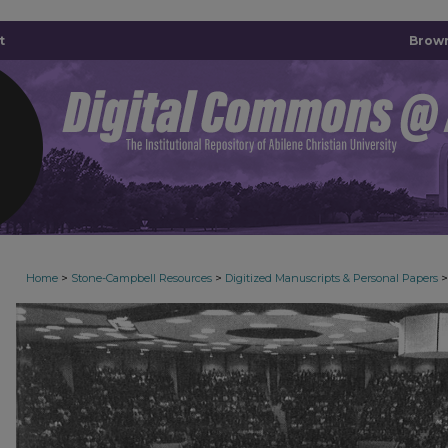
t
Brown
>
>
>
Home
Stone-Campbell Resources
Digitized Manuscripts & Personal Papers