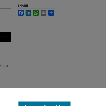
SHARE
Facebook
LinkedIn
WhatsApp
Email
Share
Summit