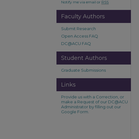
Notify me via email or
RSS
Faculty Authors
Submit Research
Open Access FAQ
DC@ACU FAQ
Student Authors
Graduate Submissions
Links
Provide us with a Correction, or
make a Request of our DC@ACU
Administrator by filling out our
Google Form.