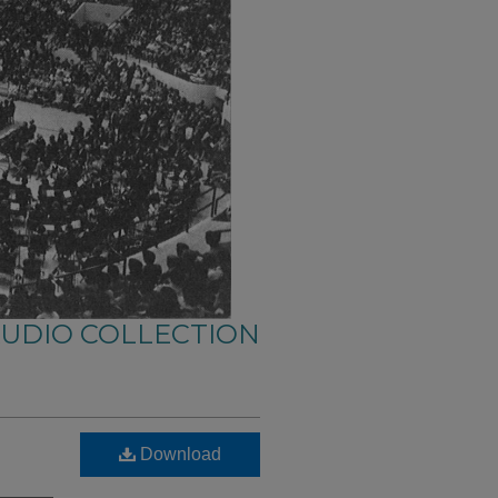
AUDIO COLLECTION
Download