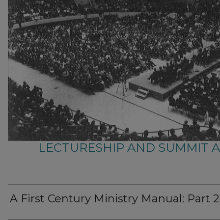
LECTURESHIP AND SUMMIT 
A First Century Ministry Manual: Part 2