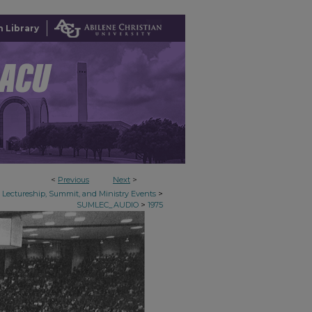
 Library
<
Previous
Next
>
>
Lectureship, Summit, and Ministry Events
>
SUMLEC_AUDIO
1975