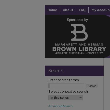
Home
About
FAQ
My Accoun
Search
Enter search terms:
Select context to search:
Advanced Search