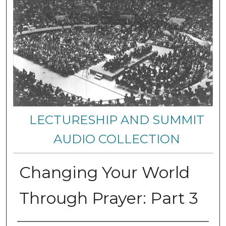
LECTURESHIP AND SUMMIT
AUDIO COLLECTION
Changing Your World
Through Prayer: Part 3