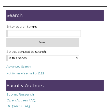
m
i
n
Search
u
t
Enter search terms:
e
s
,
3
Select context to search:
s
e
Advanced Search
c
Notify me via email or
RSS
o
n
Faculty Authors
d
s
Submit Research
Open Access FAQ
DC@ACU FAQ