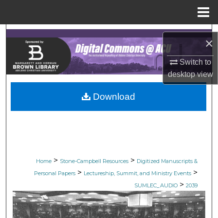
Menu
Home
Search
×
Browse Collections
Switch to
desktop
view
My Account
Download
About
Digital Commons Network™
>
>
Home
Stone-Campbell Resources
Digitized Manuscripts &
>
>
Personal Papers
Lectureship, Summit, and Ministry Events
>
SUMLEC_AUDIO
2039