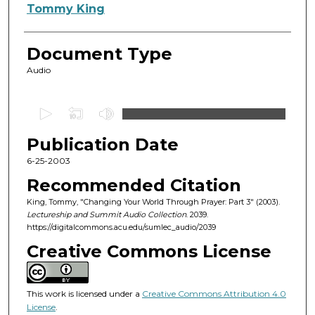
Authors
Tommy King
Document Type
Audio
0
s
Publication Date
e
c
6-25-2003
o
Recommended Citation
n
King, Tommy, "Changing Your World Through Prayer: Part 3" (2003).
d
Lectureship and Summit Audio Collection
. 2039.
https://digitalcommons.acu.edu/sumlec_audio/2039
s
o
Creative Commons License
f
5
This work is licensed under a
Creative Commons Attribution 4.0
5
License
.