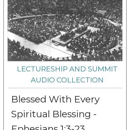
LECTURESHIP AND SUMMIT
AUDIO COLLECTION
Blessed With Every
Spiritual Blessing -
Ephesians 1:3-23