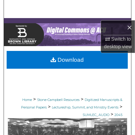
Search
Browse Collections
×
My Account
Switch to
desktop
view
About
Download
Digital Commons Network™
>
>
Home
Stone-Campbell Resources
Digitized Manuscripts &
>
>
Personal Papers
Lectureship, Summit, and Ministry Events
>
SUMLEC_AUDIO
2045