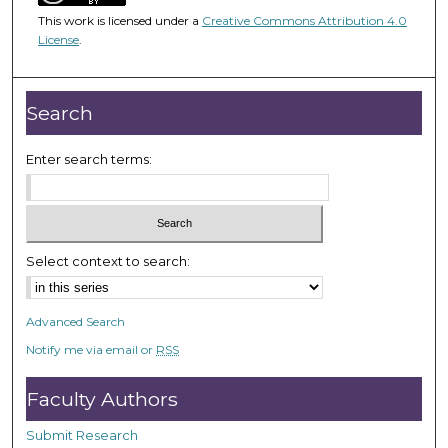
4
This work is licensed under a
Creative Commons Attribution 4.0
8
License
.
m
i
n
Search
u
t
Enter search terms:
e
s
,
3
Select context to search:
5
s
Advanced Search
e
Notify me via email or
RSS
c
o
Faculty Authors
n
d
Submit Research