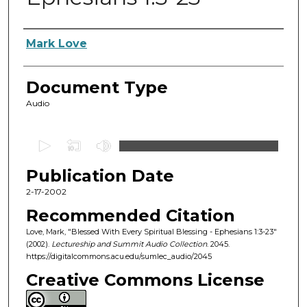
Authors
Mark Love
Document Type
Audio
0
s
Publication Date
e
c
2-17-2002
o
Recommended Citation
n
Love, Mark, "Blessed With Every Spiritual Blessing - Ephesians 1:3-23"
d
(2002).
Lectureship and Summit Audio Collection
. 2045.
https://digitalcommons.acu.edu/sumlec_audio/2045
s
o
Creative Commons License
f