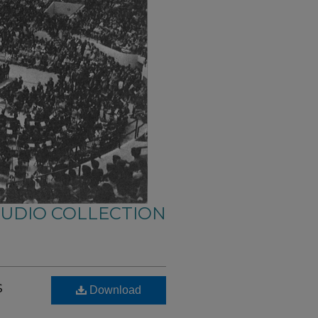
AUDIO COLLECTION
s
Download