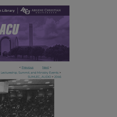
 Library
<
Previous
Next
>
>
Lectureship, Summit, and Ministry Events
>
SUMLEC_AUDIO
2046