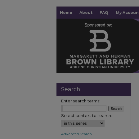
Home
About
FAQ
My Accoun
Search
Enter search terms:
Select context to search:
Advanced Search