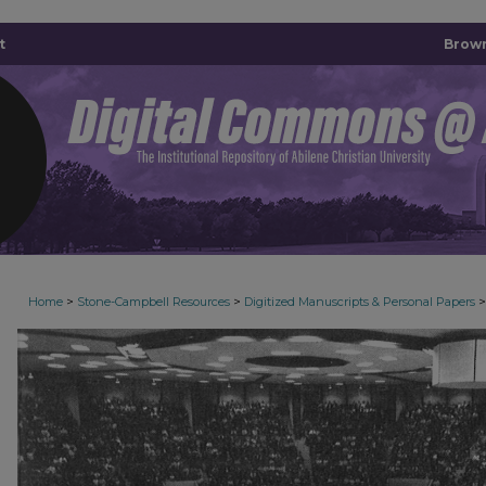
t
Brown
>
>
>
Home
Stone-Campbell Resources
Digitized Manuscripts & Personal Papers