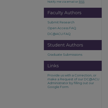
Notify me via email or
RSS
Faculty Authors
Submit Research
Open Access FAQ
DC@ACU FAQ
Student Authors
Graduate Submissions
Links
Provide us with a Correction, or
make a Request of our DC@ACU
Administrator by filling out our
Google Form.