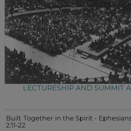
LECTURESHIP AND SUMMIT 
Built Together in the Spirit - Ephesian
2:11-22