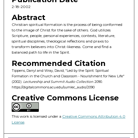
c
2-18-2002
o
Abstract
n
Christian spiritual formation is the process of being conformed
d
to the image of Christ for the sake of others. God utilizes
Scripture, people, personal experiences, contexts, literature,
s
spiritual disciplines, theological reflections and praxis to
o
transform believers into Christ-likeness. Come and find a
f
balanced path to life in the Spirit.
5
Recommended Citation
5
Tippens, Darryl and Wray, David, "Led by the Spirit: Spiritual
m
Formation in the Church and Classroom - Nourishment for New Life"
(2002).
Lectureship and Summit Audio Collection
. 2090.
i
https://digitalcommons.acu.edu/sumlec_audio/2090
n
Creative Commons License
u
t
e
This work is licensed under a
Creative Commons Attribution 4.0
s
License
.
,
3