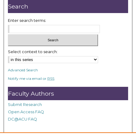
Search
7
s
Enter search terms:
e
c
o
n
Select context to search:
d
s
Advanced Search
Notify me via email or
RSS
Faculty Authors
Submit Research
Open Access FAQ
DC@ACU FAQ