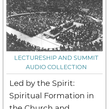
LECTURESHIP AND SUMMIT
AUDIO COLLECTION
Led by the Spirit:
Spiritual Formation in
the Church and