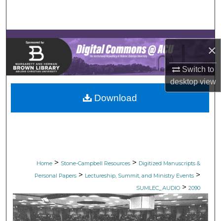
Search
Browse Collections
×
My Account
Switch to
desktop
view
About
Download
Digital Commons Network™
>
>
Home
Stone-Campbell Resources
Digitized Manuscripts &
>
>
Personal Papers
Lectureship, Summit, and Ministry Events
>
SUMLEC_AUDIO
2090