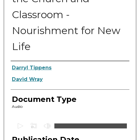
Classroom -
Nourishment for New
Life
Authors
Darryl Tippens
David Wray
Document Type
Audio
0
s
Publication Date
e