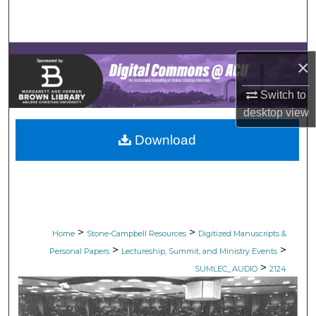
Search
Browse Collections
×
My Account
Switch to
desktop
view
About
Download
Digital Commons Network™
>
>
Home
Stone-Campbell Resources
Digitized Manuscripts &
>
>
Personal Papers
Lectureship, Summit, and Ministry Events
>
SUMLEC_AUDIO
2124