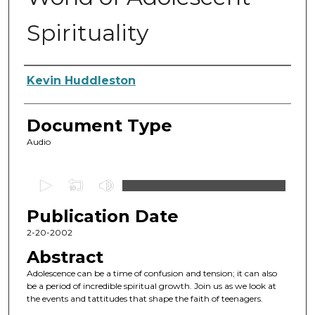
Spirituality
Authors
Kevin Huddleston
Document Type
Audio
0
s
Publication Date
e
c
2-20-2002
o
Abstract
n
Adolescence can be a time of confusion and tension; it can also
d
be a period of incredible spiritual growth. Join us as we look at
the events and tattitudes that shape the faith of teenagers.
s