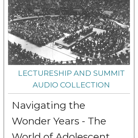
LECTURESHIP AND SUMMIT
AUDIO COLLECTION
Navigating the
Wonder Years - The
World of Adolescent