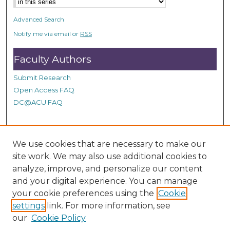
n
d
Advanced Search
s
Notify me via email or
RSS
Faculty Authors
Submit Research
Open Access FAQ
DC@ACU FAQ
Student Authors
We use cookies that are necessary to make our
site work. We may also use additional cookies to
Graduate Submissions
analyze, improve, and personalize our content
and your digital experience. You can manage
Links
your cookie preferences using the
Cookie
settings
link. For more information, see
Provide us with a Correction, or make a Request of our
our
Cookie Policy
DC@ACU Administrator by filling out our Google Form.