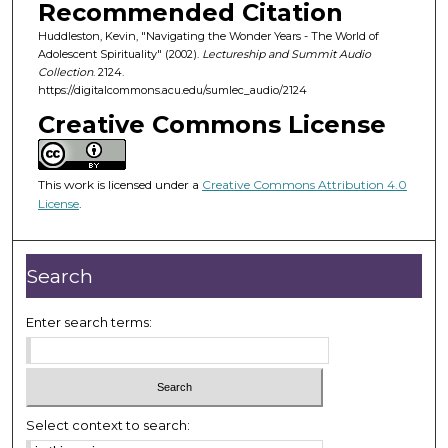
o
Recommended Citation
f
Huddleston, Kevin, "Navigating the Wonder Years - The World of
Adolescent Spirituality" (2002).
Lectureship and Summit Audio
5
Collection
. 2124.
7
https://digitalcommons.acu.edu/sumlec_audio/2124
m
Creative Commons License
i
n
u
This work is licensed under a
Creative Commons Attribution 4.0
License
.
t
e
s
Search
,
4
Enter search terms:
9
s
e
c
Select context to search:
o