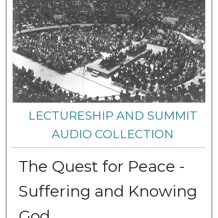
LECTURESHIP AND SUMMIT
AUDIO COLLECTION
The Quest for Peace -
Suffering and Knowing
God