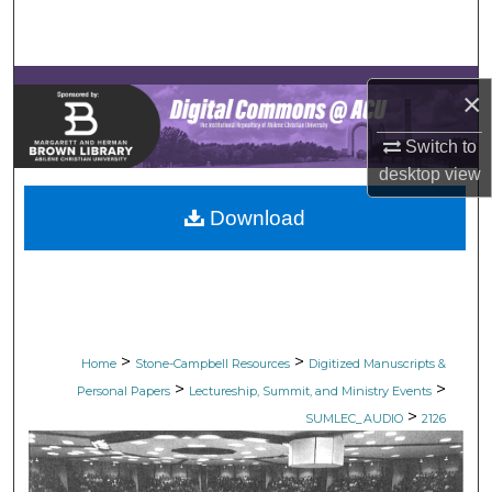
Search
Browse Collections
×
My Account
Switch to
desktop
view
About
Download
Digital Commons Network™
>
>
Home
Stone-Campbell Resources
Digitized Manuscripts &
>
>
Personal Papers
Lectureship, Summit, and Ministry Events
>
SUMLEC_AUDIO
2126