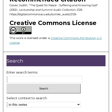
5
Glover, Judith, "The Quest for Peace - Suffering and Knowing God"
3
(2002).
Lectureship and Summit Audio Collection
. 2126.
m
https://digitalcommons.acu.edu/sumlec_audio/2126
i
Creative Commons License
n
u
This work is licensed under a
Creative Commons Attribution 4.0
t
License
.
e
s
,
Search
1
0
Enter search terms:
s
e
c
o
Select context to search:
n
d