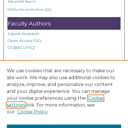
Advanced Search
s
Notify me via email or
RSS
Faculty Authors
Submit Research
Open Access FAQ
DC@ACU FAQ
Student Authors
We use cookies that are necessary to make our
site work. We may also use additional cookies to
Graduate Submissions
analyze, improve, and personalize our content
and your digital experience. You can manage
Links
your cookie preferences using the
Cookie
settings
link. For more information, see
Provide us with a Correction, or make a Request of our
our
Cookie Policy
DC@ACU Administrator by filling out our Google Form.