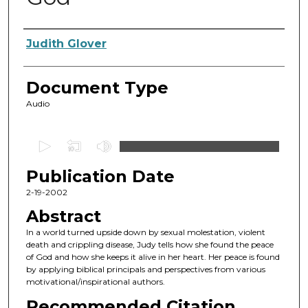
Authors
Judith Glover
Document Type
Audio
0
s
Publication Date
e
c
2-19-2002
o
Abstract
n
In a world turned upside down by sexual molestation, violent
d
death and crippling disease, Judy tells how she found the peace
of God and how she keeps it alive in her heart. Her peace is found
s
by applying biblical principals and perspectives from various
o
motivational/inspirational authors.
f
Recommended Citation