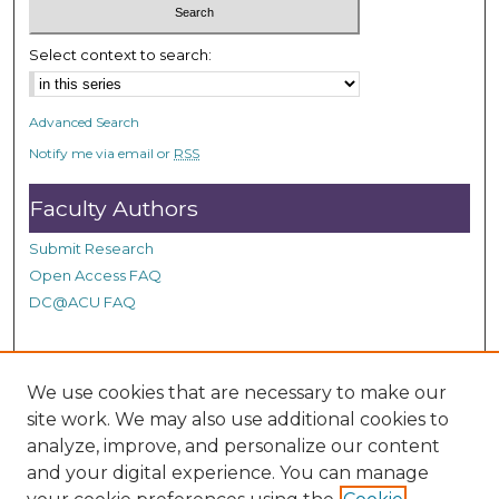
n
d
Select context to search:
s
Advanced Search
Notify me via email or
RSS
Faculty Authors
Submit Research
Open Access FAQ
DC@ACU FAQ
Student Authors
We use cookies that are necessary to make our
site work. We may also use additional cookies to
Graduate Submissions
analyze, improve, and personalize our content
and your digital experience. You can manage
Links