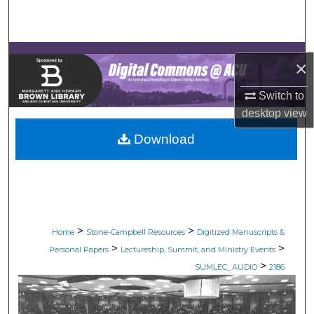
Search
Browse Collections
×
My Account
Switch to
desktop
view
About
Download
Digital Commons Network™
>
>
Home
Stone-Campbell Resources
Digitized Manuscripts &
>
>
Personal Papers
Lectureship, Summit, and Ministry Events
>
SUMLEC_AUDIO
2186