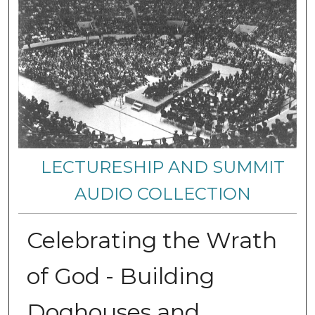
LECTURESHIP AND SUMMIT
AUDIO COLLECTION
Celebrating the Wrath
of God - Building
Doghouses and