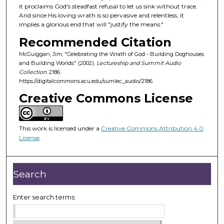
o
it proclaims God's steadfast refusal to let us sink without trace.
f
And since His loving wrath is so pervasive and relentless, it
implies a glorious end that will "justify the means."
5
Recommended Citation
4
m
McGuiggan, Jim, "Celebrating the Wrath of God - Building Doghouses
and Building Worlds" (2002).
Lectureship and Summit Audio
i
Collection
. 2186.
n
https://digitalcommons.acu.edu/sumlec_audio/2186
u
Creative Commons License
t
e
s
This work is licensed under a
Creative Commons Attribution 4.0
License
.
,
1
3
Search
s
e
Enter search terms:
c
o