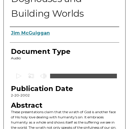
Building Worlds
Authors
Jim McGuiggan
Document Type
Audio
0
s
Publication Date
e
c
2-20-2002
o
Abstract
n
These presentations claim that the wrath of God is another face
d
of His holy love dealing with humanity's sin. It embraces
humanity as a whole and shows itself as the suffering we see in
s
the world. The wrath not only speaks of the sinfulness of our sin;