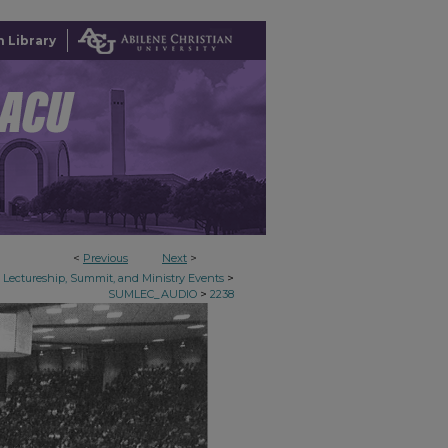
 Library
<
Previous
Next
>
>
Lectureship, Summit, and Ministry Events
>
SUMLEC_AUDIO
2238