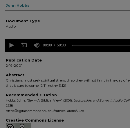
Authors
John Hobbs
Document Type
Audio
0
seconds
00:00
50:33
of
50
minutes,
Publication Date
33
2-19-2001
seconds
Volume
90%
Abstract
Christians must seek spiritual strength so they will not faint in the day of a
that is sure to come (2 Timothy 3:12)
Recommended Citation
Hobbs, John, "Sex -- A Biblical View" (2001).
Lectureship and Summit Audio Coll
2238.
https://digitalcommons.acu.edu/sumlec_audio/2238
Creative Commons License