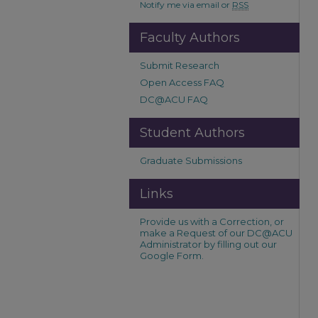
Notify me via email or
RSS
Faculty Authors
Submit Research
Open Access FAQ
DC@ACU FAQ
Student Authors
Graduate Submissions
Links
Provide us with a Correction, or
make a Request of our DC@ACU
Administrator by filling out our
Google Form.