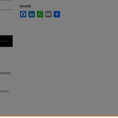
SHARE
Facebook
LinkedIn
WhatsApp
Email
Share
dversity
ection
.