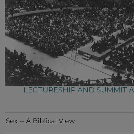
LECTURESHIP AND SUMMIT 
Sex -- A Biblical View