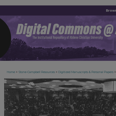
Brown
>
>
>
Home
Stone-Campbell Resources
Digitized Manuscripts & Personal Papers