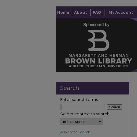
Home
About
FAQ
My Account
Search
Enter search terms:
Select context to search:
Advanced Search