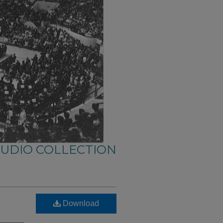
AUDIO COLLECTION
Download