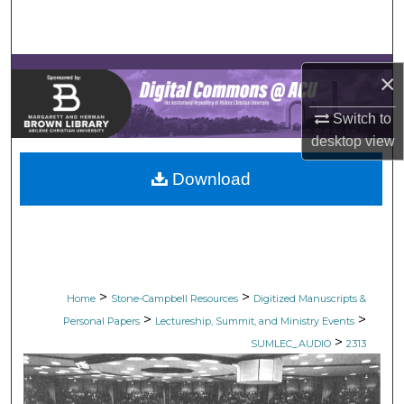
Search
Browse Collections
×
My Account
Switch to
desktop
view
About
Download
Digital Commons Network™
>
>
Home
Stone-Campbell Resources
Digitized Manuscripts &
>
>
Personal Papers
Lectureship, Summit, and Ministry Events
>
SUMLEC_AUDIO
2313