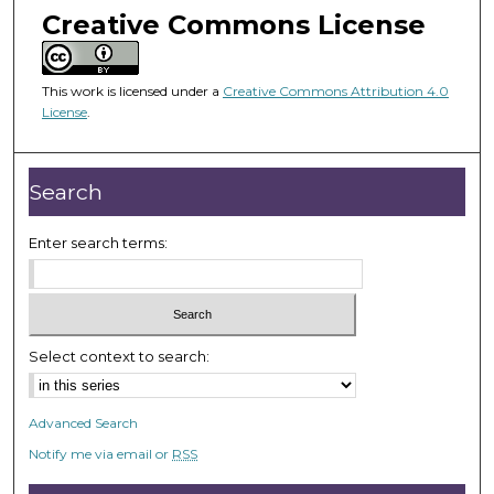
m
Creative Commons License
i
n
u
This work is licensed under a
Creative Commons Attribution 4.0
License
.
t
e
s
Search
,
5
Enter search terms:
5
s
e
c
Select context to search:
o
n
d
Advanced Search
s
Notify me via email or
RSS