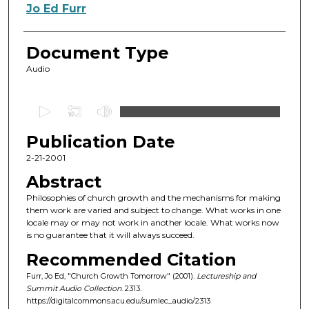
Authors
Jo Ed Furr
Document Type
Audio
0
s
Publication Date
e
c
2-21-2001
o
Abstract
n
Philosophies of church growth and the mechanisms for making
d
them work are varied and subject to change. What works in one
locale may or may not work in another locale. What works now
s
is no guarantee that it will always succeed.
o
Recommended Citation
f
Furr, Jo Ed, "Church Growth Tomorrow" (2001).
Lectureship and
5
Summit Audio Collection
. 2313.
9
https://digitalcommons.acu.edu/sumlec_audio/2313