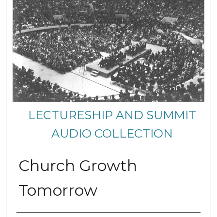
LECTURESHIP AND SUMMIT
AUDIO COLLECTION
Church Growth
Tomorrow