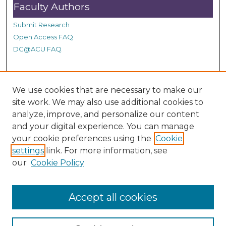
Faculty Authors
Submit Research
Open Access FAQ
DC@ACU FAQ
Student Authors
We use cookies that are necessary to make our
site work. We may also use additional cookies to
Graduate Submissions
analyze, improve, and personalize our content
and your digital experience. You can manage
Links
your cookie preferences using the
Cookie
settings
link. For more information, see
Provide us with a Correction, or make a Request of our
our
Cookie Policy
DC@ACU Administrator by filling out our Google Form.
Accept all cookies