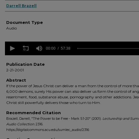
Authors
Darrell Brazell
Document Type
Audio
0
seconds
00:00
57:38
of
57
minutes,
Publication Date
38
2-21-2001
seconds
Volume
90%
Abstract
If the power of Jesus Christ can deliver a man from the control of more th
6,000 demons, surely His power can also deliver us form the control of ang
resentment, food, substance abuse, pornography and other addictions. Jes
Christ still powerfully delivers those who turn to Him.
Recommended Citation
Brazell, Darrell, "The Power to be Free - Mark 5:1-20" (2001).
Lectureship and Sum
Audio Collection
. 2316.
https://digitalcommons.acu.edu/sumlec_audio/2316