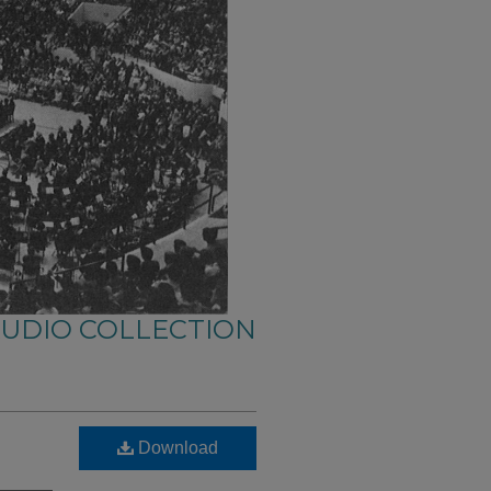
AUDIO COLLECTION
Download