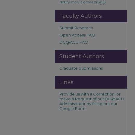
Notify me via email or
RSS
Faculty Authors
Submit Research
Open Access FAQ
DC@ACU FAQ
Student Authors
Graduate Submissions
Links
Provide us with a Correction, or
make a Request of our DC@ACU
Administrator by filling out our
Google Form.