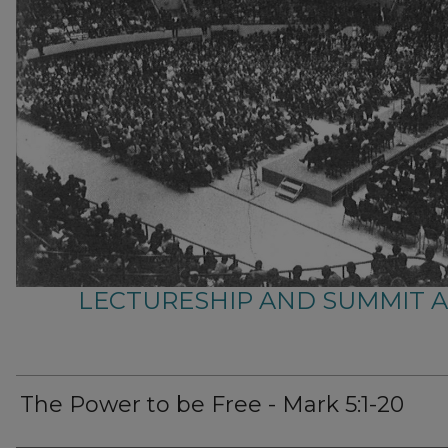
LECTURESHIP AND SUMMIT 
The Power to be Free - Mark 5:1-20