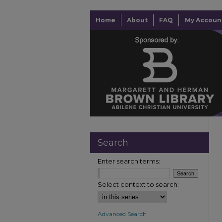
Home
About
FAQ
My Accoun
Search
Enter search terms:
Select context to search:
Advanced Search