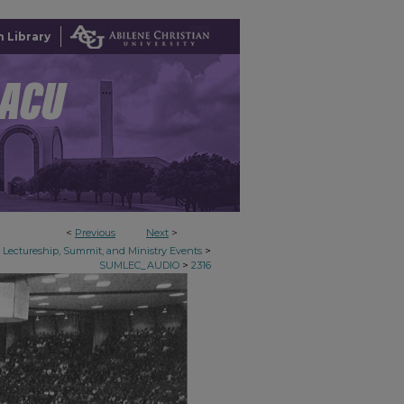
 Library
<
Previous
Next
>
>
Lectureship, Summit, and Ministry Events
>
SUMLEC_AUDIO
2316