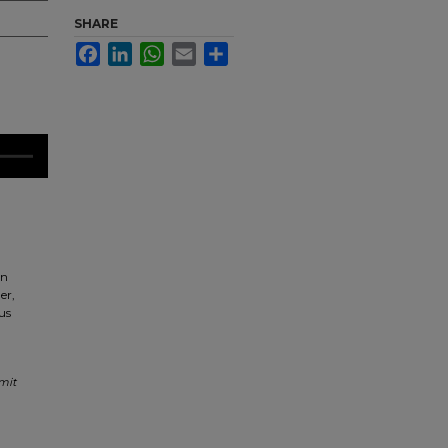
SHARE
Facebook
LinkedIn
WhatsApp
Email
Share
an
er,
us
mit