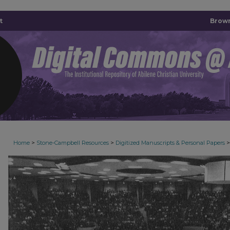
t
Brown
>
>
>
Home
Stone-Campbell Resources
Digitized Manuscripts & Personal Papers