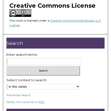
m
Creative Commons License
i
n
u
This work is licensed under a
Creative Commons Attribution 4.0
License
.
t
e
s
Search
,
3
Enter search terms:
5
s
e
c
Select context to search:
o
n
d
Advanced Search
s
Notify me via email or
RSS