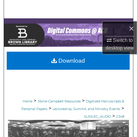
Search
Browse Collections
×
My Account
Switch to
desktop
view
About
Download
Digital Commons Network™
>
>
Home
Stone-Campbell Resources
Digitized Manuscripts &
>
>
Personal Papers
Lectureship, Summit, and Ministry Events
>
SUMLEC_AUDIO
2348