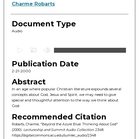
Authors
Charme Robarts
Document Type
Audio
0
s
Publication Date
e
c
2-21-2000
o
Abstract
n
In an age where popular Christian literature expounds several
d
concepts about God, Jesus and Spirit, we may need to give
special and thoughtful attention to the way we think about
s
God.
o
Recommended Citation
f
Robarts, Charme, "Beyond the Azure Blue: Thinking About God"
4
(2000).
Lectureship and Summit Audio Collection
. 2348.
7
https://digitalcommons.acu.edu/sumlec_audio/2348