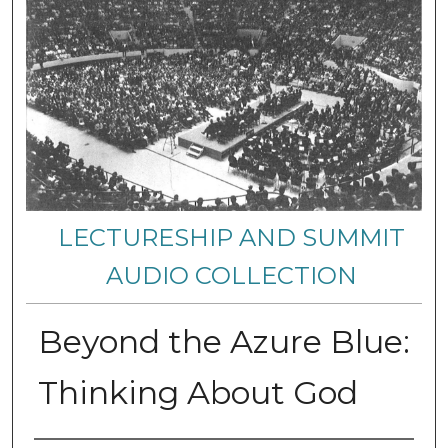
LECTURESHIP AND SUMMIT
AUDIO COLLECTION
Beyond the Azure Blue:
Thinking About God