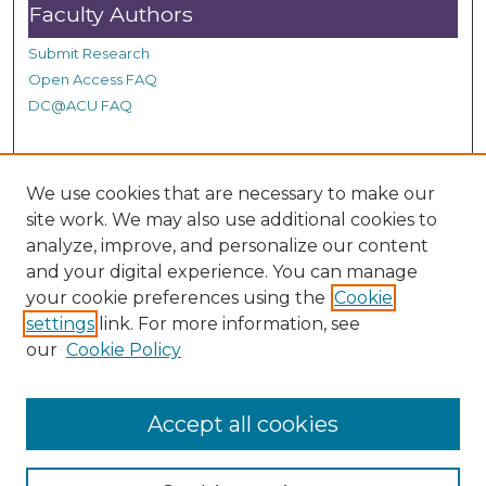
Faculty Authors
Submit Research
Open Access FAQ
DC@ACU FAQ
Student Authors
We use cookies that are necessary to make our
site work. We may also use additional cookies to
Graduate Submissions
analyze, improve, and personalize our content
and your digital experience. You can manage
Links
your cookie preferences using the
Cookie
settings
link. For more information, see
Provide us with a Correction, or make a Request of our
our
Cookie Policy
DC@ACU Administrator by filling out our Google Form.
Accept all cookies