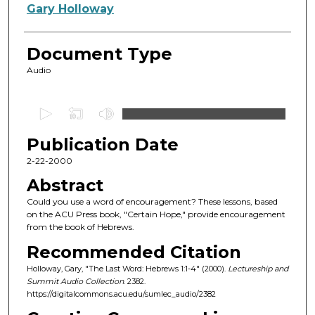
Authors
Gary Holloway
Document Type
Audio
0
s
Publication Date
e
c
2-22-2000
o
Abstract
n
Could you use a word of encouragement? These lessons, based
d
on the ACU Press book, "Certain Hope," provide encouragement
from the book of Hebrews.
s
o
Recommended Citation
f
Holloway, Gary, "The Last Word: Hebrews 1:1-4" (2000).
Lectureship and
Summit Audio Collection
. 2382.
4
https://digitalcommons.acu.edu/sumlec_audio/2382
6