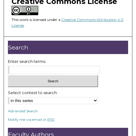
Creative Commons License
m
i
n
This work is licensed under a
Creative Commons Attribution 4.0
u
License
.
t
e
Search
s
,
Enter search terms:
2
5
s
e
c
Select context to search:
o
n
Advanced Search
d
Notify me via email or
RSS
s
Faculty Authors