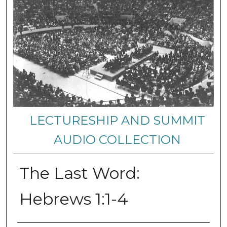
LECTURESHIP AND SUMMIT
AUDIO COLLECTION
The Last Word:
Hebrews 1:1-4