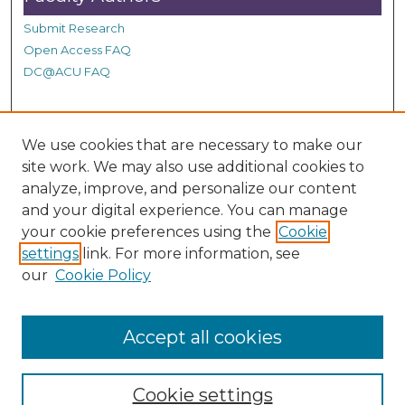
Submit Research
Open Access FAQ
DC@ACU FAQ
Student Authors
We use cookies that are necessary to make our
site work. We may also use additional cookies to
Graduate Submissions
analyze, improve, and personalize our content
and your digital experience. You can manage
Links
your cookie preferences using the
Cookie
settings
link. For more information, see
Provide us with a Correction, or make a Request of our
our
Cookie Policy
DC@ACU Administrator by filling out our Google Form.
Accept all cookies
Cookie settings