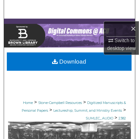
Search
Browse Collections
×
My Account
Switch to
desktop
view
About
Download
Digital Commons Network™
>
>
Home
Stone-Campbell Resources
Digitized Manuscripts &
>
>
Personal Papers
Lectureship, Summit, and Ministry Events
>
SUMLEC_AUDIO
2382