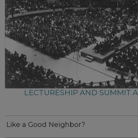
LECTURESHIP AND SUMMIT 
Like a Good Neighbor?