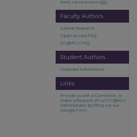
Notify me via email or
RSS
Faculty Authors
Submit Research
Open Access FAQ
DC@ACU FAQ
Student Authors
Graduate Submissions
Links
Provide us with a Correction, or
make a Request of our DC@ACU
Administrator by filling out our
Google Form.