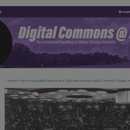
t
Brown
>
>
>
Home
Stone-Campbell Resources
Digitized Manuscripts & Personal Papers