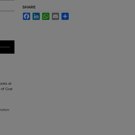
SHARE
Facebook
LinkedIn
WhatsApp
Email
Share
ooks at
d of God
ction
.