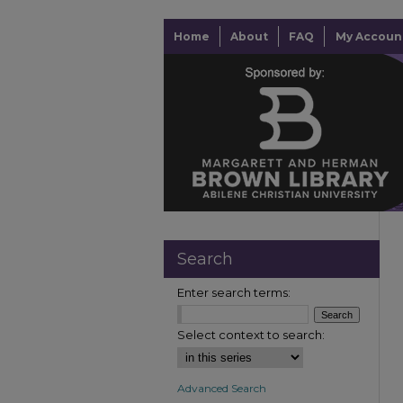
Home
About
FAQ
My Accoun
Search
Enter search terms:
Select context to search:
Advanced Search