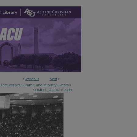
 Library
<
Previous
Next
>
>
Lectureship, Summit, and Ministry Events
>
SUMLEC_AUDIO
2399