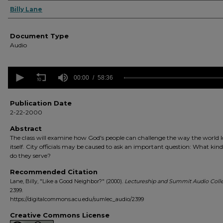
Authors
Billy Lane
Document Type
Audio
0
seconds
00:00
58:36
of
58
minutes,
Publication Date
36
2-22-2000
seconds
Volume
90%
Abstract
The class will examine how God's people can challenge the way the world l
itself. City officials may be caused to ask an important question: What kin
do they serve?
Recommended Citation
Lane, Billy, "Like a Good Neighbor?" (2000).
Lectureship and Summit Audio Colle
2399.
https://digitalcommons.acu.edu/sumlec_audio/2399
Creative Commons License