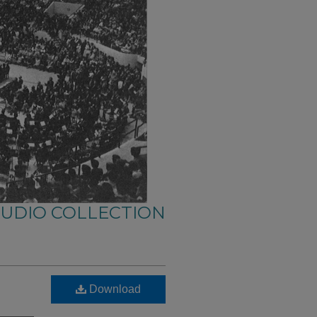
AUDIO COLLECTION
Download