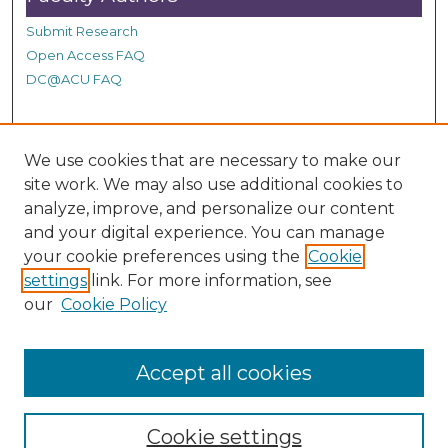
Submit Research
Open Access FAQ
DC@ACU FAQ
Student Authors
We use cookies that are necessary to make our
site work. We may also use additional cookies to
Graduate Submissions
analyze, improve, and personalize our content
and your digital experience. You can manage
Links
your cookie preferences using the
Cookie
settings
link. For more information, see
Provide us with a Correction, or make a Request of our
our
Cookie Policy
DC@ACU Administrator by filling out our Google Form.
Accept all cookies
Cookie settings