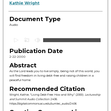
Authors
Kathie Wright
Document Type
Audio
0
s
Publication Date
e
c
2-22-2000
o
Abstract
n
As the Lord leads you to live simply, being not of this world, you
d
will find freedom in living debt-free and raising children in a
peaceful home.
s
o
Recommended Citation
f
Wright, Kathie, "Living Debt-Free: How and Why" (2000).
Lectureship
and Summit Audio Collection
. 2406.
4
https://digitalcommons.acu.edu/sumlec_audio/2406
8