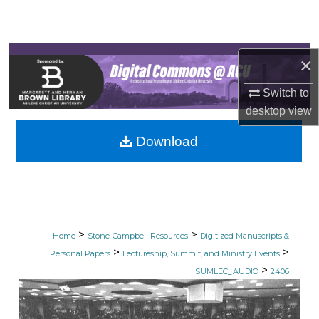
Search
Browse Collections
×
My Account
Switch to
desktop
view
About
Download
Digital Commons Network™
>
>
Home
Stone-Campbell Resources
Digitized Manuscripts &
>
>
Personal Papers
Lectureship, Summit, and Ministry Events
>
SUMLEC_AUDIO
2406