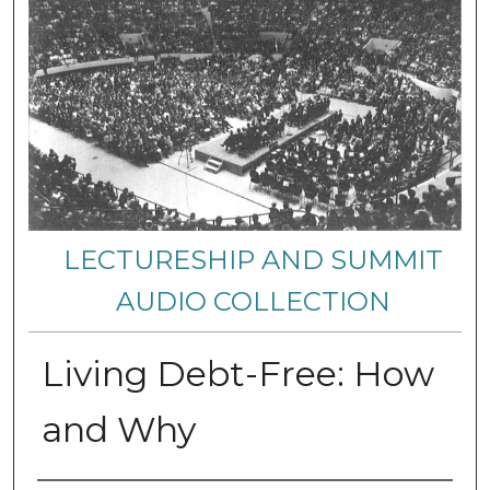
LECTURESHIP AND SUMMIT
AUDIO COLLECTION
Living Debt-Free: How
and Why