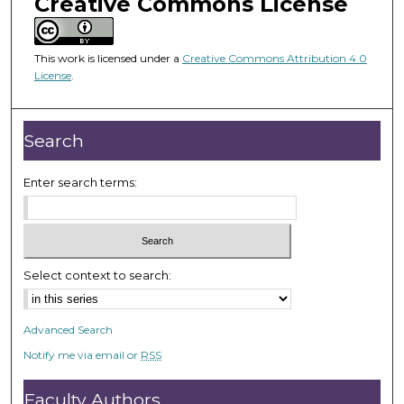
Creative Commons License
m
i
n
This work is licensed under a
Creative Commons Attribution 4.0
u
License
.
t
e
Search
s
,
Enter search terms:
4
5
s
e
c
Select context to search:
o
n
Advanced Search
d
Notify me via email or
RSS
s
Faculty Authors