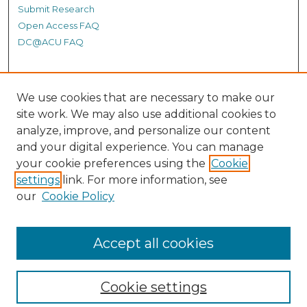
Submit Research
Open Access FAQ
DC@ACU FAQ
Student Authors
We use cookies that are necessary to make our
site work. We may also use additional cookies to
Graduate Submissions
analyze, improve, and personalize our content
and your digital experience. You can manage
Links
your cookie preferences using the
Cookie
settings
link. For more information, see
Provide us with a Correction, or make a Request of our
our
Cookie Policy
DC@ACU Administrator by filling out our Google Form.
Accept all cookies
Cookie settings