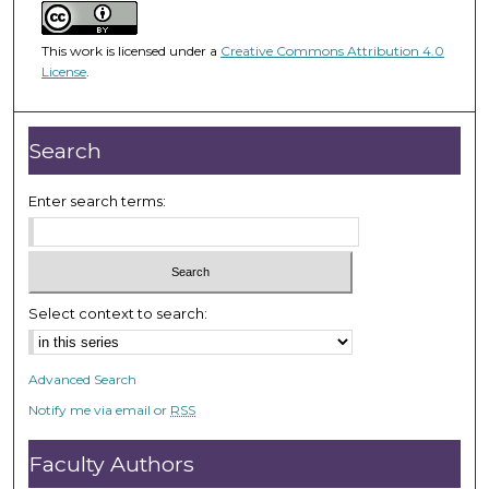
m
i
This work is licensed under a
Creative Commons Attribution 4.0
n
License
.
u
t
e
Search
s
,
Enter search terms:
3
6
s
e
Select context to search:
c
o
Advanced Search
n
Notify me via email or
RSS
d
s
Faculty Authors