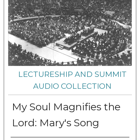
LECTURESHIP AND SUMMIT
AUDIO COLLECTION
My Soul Magnifies the
Lord: Mary's Song