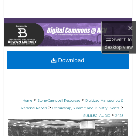
Search
Browse Collections
×
My Account
Switch to
desktop
view
About
Download
Digital Commons Network™
>
>
Home
Stone-Campbell Resources
Digitized Manuscripts &
>
>
Personal Papers
Lectureship, Summit, and Ministry Events
>
SUMLEC_AUDIO
2425