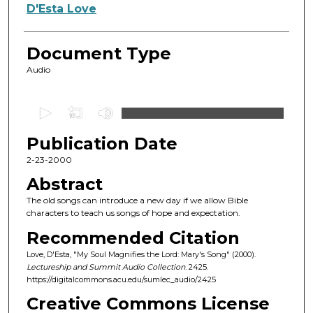
Authors
D'Esta Love
Document Type
Audio
0
s
Publication Date
e
c
2-23-2000
o
Abstract
n
The old songs can introduce a new day if we allow Bible
d
characters to teach us songs of hope and expectation.
s
Recommended Citation
o
Love, D'Esta, "My Soul Magnifies the Lord: Mary's Song" (2000).
f
Lectureship and Summit Audio Collection
. 2425.
https://digitalcommons.acu.edu/sumlec_audio/2425
5
4
Creative Commons License